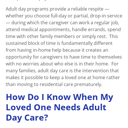
Adult day programs provide a reliable respite —
whether you choose full-day or partial, drop-in service
— during which the caregiver can work a regular job,
attend medical appointments, handle errands, spend
time with other family members or simply rest. This
sustained block of time is fundamentally different
from having in-home help because it creates an
opportunity for caregivers to have time to themselves
with no worries about who else is in their home. For
many families, adult day care is the intervention that
makes it possible to keep a loved one at home rather
than moving to residential care prematurely.
How Do I Know When My
Loved One Needs Adult
Day Care?