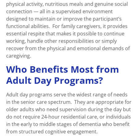
physical activity, nutritious meals and genuine social
connection — all in a supervised environment
designed to maintain or improve the participant’s
functional abilities. For family caregivers, it provides
essential respite that makes it possible to continue
working, handle other responsibilities or simply
recover from the physical and emotional demands of
caregiving.
Who Benefits Most from
Adult Day Programs?
Adult day programs serve the widest range of needs
in the senior care spectrum. They are appropriate for
older adults who need supervision during the day but
do not require 24-hour residential care, or individuals
in the early to middle stages of dementia who benefit
from structured cognitive engagement.