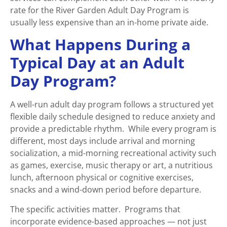
rate for the River Garden Adult Day Program is
usually less expensive than an in-home private aide.
What Happens During a
Typical Day at an Adult
Day Program?
A well-run adult day program follows a structured yet
flexible daily schedule designed to reduce anxiety and
provide a predictable rhythm. While every program is
different, most days include arrival and morning
socialization, a mid-morning recreational activity such
as games, exercise, music therapy or art, a nutritious
lunch, afternoon physical or cognitive exercises,
snacks and a wind-down period before departure.
The specific activities matter. Programs that
incorporate evidence-based approaches — not just