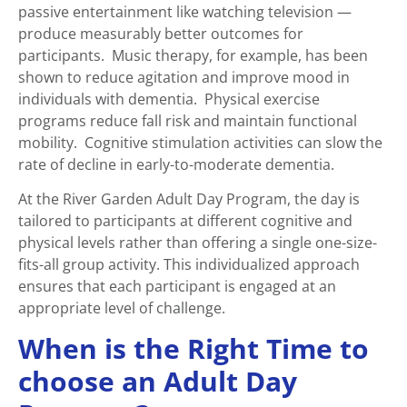
passive entertainment like watching television —
produce measurably better outcomes for
participants. Music therapy, for example, has been
shown to reduce agitation and improve mood in
individuals with dementia. Physical exercise
programs reduce fall risk and maintain functional
mobility. Cognitive stimulation activities can slow the
rate of decline in early-to-moderate dementia.
At the River Garden Adult Day Program, the day is
tailored to participants at different cognitive and
physical levels rather than offering a single one-size-
fits-all group activity. This individualized approach
ensures that each participant is engaged at an
appropriate level of challenge.
When is the Right Time to
choose an Adult Day