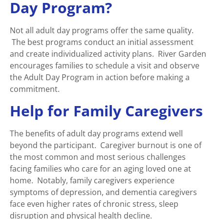
Day Program?
Not all adult day programs offer the same quality.
The best programs conduct an initial assessment
and create individualized activity plans. River Garden
encourages families to schedule a visit and observe
the Adult Day Program in action before making a
commitment.
Help for Family Caregivers
The benefits of adult day programs extend well
beyond the participant. Caregiver burnout is one of
the most common and most serious challenges
facing families who care for an aging loved one at
home. Notably, family caregivers experience
symptoms of depression, and dementia caregivers
face even higher rates of chronic stress, sleep
disruption and physical health decline.