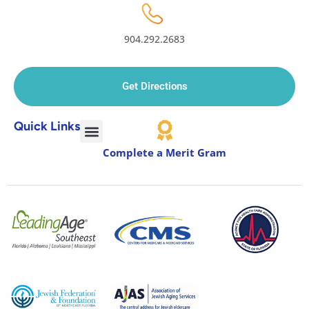
904.292.2683
Get Directions
Quick Links
Complete a Merit Gram