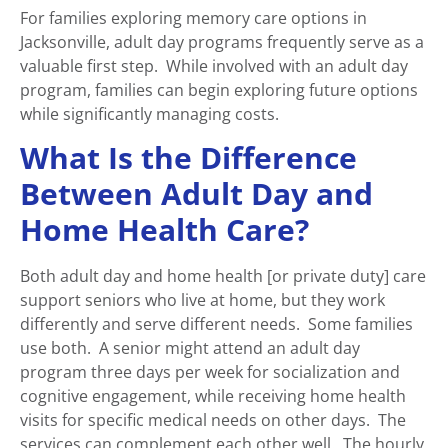
For families exploring memory care options in
Jacksonville, adult day programs frequently serve as a
valuable first step. While involved with an adult day
program, families can begin exploring future options
while significantly managing costs.
What Is the Difference
Between Adult Day and
Home Health Care?
Both adult day and home health [or private duty] care
support seniors who live at home, but they work
differently and serve different needs. Some families
use both. A senior might attend an adult day
program three days per week for socialization and
cognitive engagement, while receiving home health
visits for specific medical needs on other days. The
services can complement each other well. The hourly