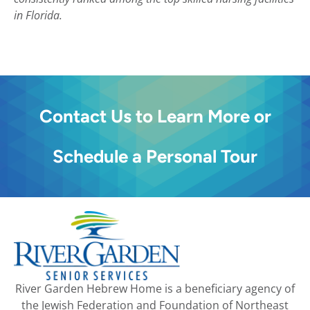
in Florida.
Contact Us to Learn More or
Schedule a Personal Tour
River Garden Hebrew Home is a beneficiary agency of
the Jewish Federation and Foundation of Northeast