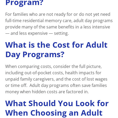
Program?
For families who are not ready for or do not yet need
full-time residential memory care, adult day programs
provide many of the same benefits in a less intensive
— and less expensive — setting.
What is the Cost for Adult
Day Programs?
When comparing costs, consider the full picture,
including out-of-pocket costs, health impacts for
unpaid family caregivers, and the cost of lost wages
or time off. Adult day programs often save families
money when hidden costs are factored in.
What Should You Look for
When Choosing an Adult