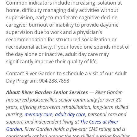
Common indicators include increasing isolation at
home, difficulty managing daily activities without
supervision, early-to-moderate cognitive decline,
caregiver burnout or inability to provide daytime
supervision due to work and a physician’s
recommendation for structured socialization or
recreational activity. If your loved one spends most of
the day alone or inactive, adult day care may
significantly improve their quality of life.
Contact River Garden to schedule a visit of our Adult
Day Program: 904.288.7858
About River Garden Senior Services
— River Garden
has served Jacksonville’s senior community for over 80
years, offering short-term rehabilitation, long-term skilled
nursing,
memory care
,
adult day care
, personal care and
support, and independent living at
The Coves at River
Garden
. River Garden holds a five-star CMS rating and is
consistently ranked among the top skilled nursing facilities