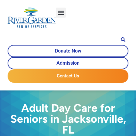
Donate Now
Admission
Contact Us
Adult Day Care for
Seniors in Jacksonville,
FL