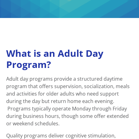
What is an Adult Day
Program?
Adult day programs provide a structured daytime
program that offers supervision, socialization, meals
and activities for older adults who need support
during the day but return home each evening.
Programs typically operate Monday through Friday
during business hours, though some offer extended
or weekend schedules.
Quality programs deliver cognitive stimulation,