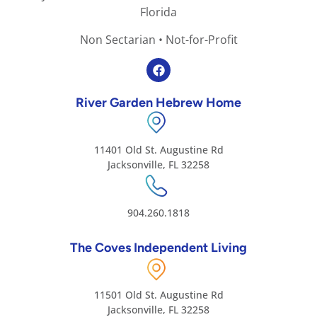
Florida
Non Sectarian • Not-for-Profit
River Garden Hebrew Home
11401 Old St. Augustine Rd
Jacksonville, FL 32258
904.260.1818
The Coves Independent Living
11501 Old St. Augustine Rd
Jacksonville, FL 32258