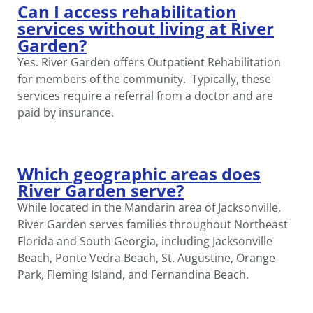
Can I access rehabilitation
services without living at River
Garden?
Yes. River Garden offers Outpatient Rehabilitation
for members of the community. Typically, these
services require a referral from a doctor and are
paid by insurance.
Which geographic areas does
River Garden serve?
While located in the Mandarin area of Jacksonville,
River Garden serves families throughout Northeast
Florida and South Georgia, including Jacksonville
Beach, Ponte Vedra Beach, St. Augustine, Orange
Park, Fleming Island, and Fernandina Beach.