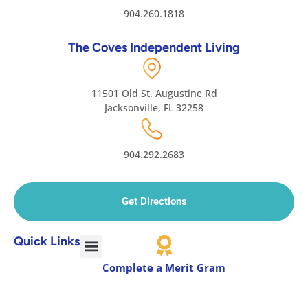
904.260.1818
The Coves Independent Living
11501 Old St. Augustine Rd
Jacksonville, FL 32258
904.292.2683
Get Directions
Quick Links
Complete a Merit Gram