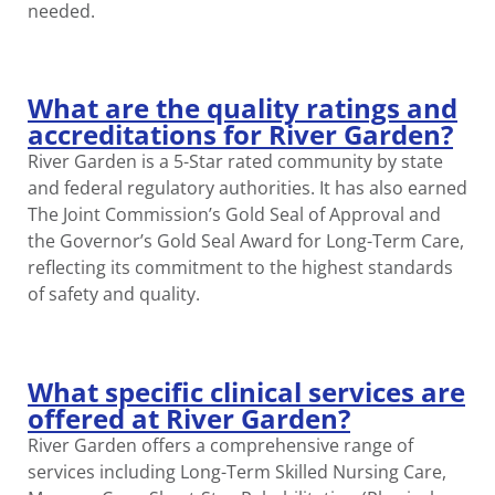
needed.
What are the quality ratings and
accreditations for River Garden?
River Garden is a 5-Star rated community by state
and federal regulatory authorities. It has also earned
The Joint Commission’s Gold Seal of Approval and
the Governor’s Gold Seal Award for Long-Term Care,
reflecting its commitment to the highest standards
of safety and quality.
What specific clinical services are
offered at River Garden?
River Garden offers a comprehensive range of
services including Long-Term Skilled Nursing Care,