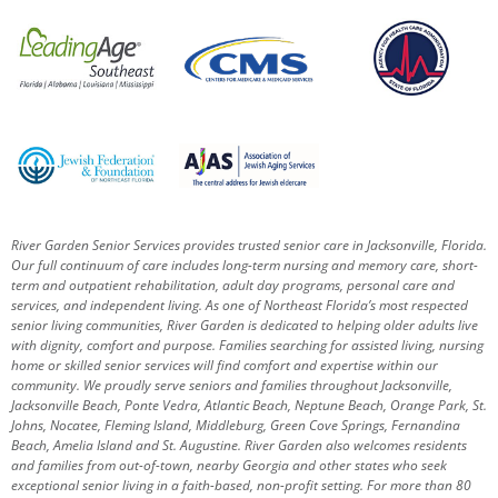
River Garden Senior Services provides trusted senior care in Jacksonville, Florida.
Our full continuum of care includes long-term nursing and memory care, short-
term and outpatient rehabilitation, adult day programs, personal care and
services, and independent living. As one of Northeast Florida’s most respected
senior living communities, River Garden is dedicated to helping older adults live
with dignity, comfort and purpose.
Families searching for assisted living, nursing
home or skilled senior services will find comfort and expertise within our
community. We proudly serve seniors and families throughout Jacksonville,
Jacksonville Beach, Ponte Vedra, Atlantic Beach, Neptune Beach, Orange Park, St.
Johns, Nocatee, Fleming Island, Middleburg, Green Cove Springs, Fernandina
Beach, Amelia Island and St. Augustine.
River Garden also welcomes residents
and families from out-of-town, nearby Georgia and other states who seek
exceptional senior living in a faith-based, non-profit setting.
For more than 80