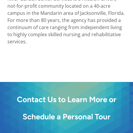
not-for-profit community located on a 40-acre
campus in the Mandarin area of Jacksonville, Florida.
For more than 80 years, the agency has provided a
continuum of care ranging from independent living
to highly complex skilled nursing and rehabilitative
services.
Contact Us to Learn More or
Schedule a Personal Tour