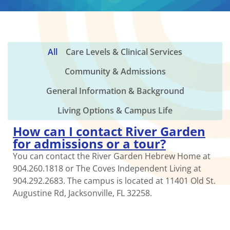
All
Care Levels & Clinical Services
Community & Admissions
General Information & Background
Living Options & Campus Life
How can I contact River Garden
for admissions or a tour?
You can contact the River Garden Hebrew Home at
904.260.1818 or The Coves Independent Living at
904.292.2683. The campus is located at 11401 Old St.
Augustine Rd, Jacksonville, FL 32258.