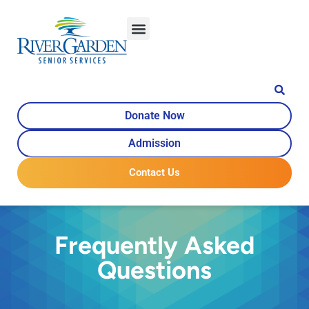
content
Donate Now
Admission
Contact Us
Frequently Asked
Questions