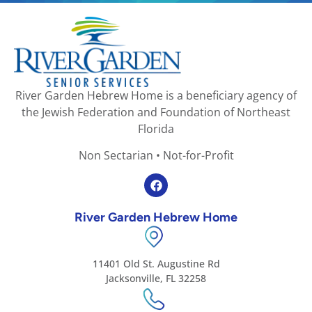
River Garden Hebrew Home is a beneficiary agency of
the Jewish Federation and Foundation of Northeast
Florida
Non Sectarian • Not-for-Profit
River Garden Hebrew Home
11401 Old St. Augustine Rd
Jacksonville, FL 32258