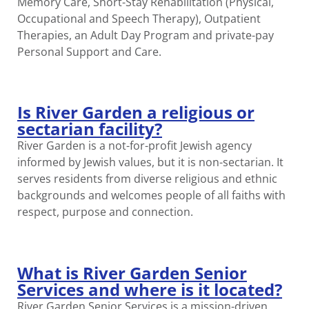
Memory Care, Short-Stay Rehabilitation (Physical,
Occupational and Speech Therapy), Outpatient
Therapies, an Adult Day Program and private-pay
Personal Support and Care.
Is River Garden a religious or
sectarian facility?
River Garden is a not-for-profit Jewish agency
informed by Jewish values, but it is non-sectarian. It
serves residents from diverse religious and ethnic
backgrounds and welcomes people of all faiths with
respect, purpose and connection.
What is River Garden Senior
Services and where is it located?
River Garden Senior Services is a mission-driven,