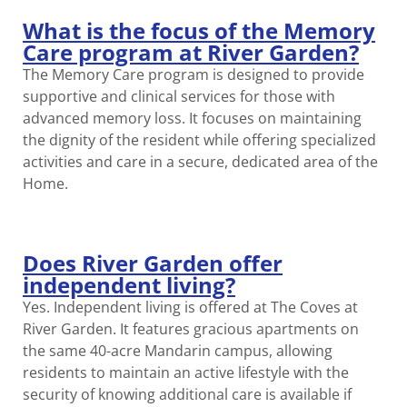
What is the focus of the Memory
Care program at River Garden?
The Memory Care program is designed to provide
supportive and clinical services for those with
advanced memory loss. It focuses on maintaining
the dignity of the resident while offering specialized
activities and care in a secure, dedicated area of the
Home.
Does River Garden offer
independent living?
Yes. Independent living is offered at The Coves at
River Garden. It features gracious apartments on
the same 40-acre Mandarin campus, allowing
residents to maintain an active lifestyle with the
security of knowing additional care is available if