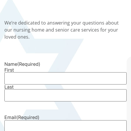
We’re dedicated to answering your questions about
our nursing home and senior care services for your
loved ones.
Name
(Required)
First
Last
Email
(Required)