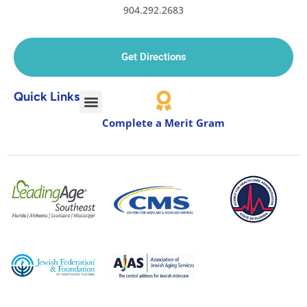
904.292.2683
Get Directions
Quick Links
Complete a Merit Gram