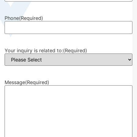
Phone
(Required)
Your inquiry is related to:
(Required)
Message
(Required)