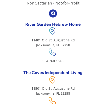
Non Sectarian • Not-for-Profit
River Garden Hebrew Home
11401 Old St. Augustine Rd
Jacksonville, FL 32258
904.260.1818
The Coves Independent Living
11501 Old St. Augustine Rd
Jacksonville, FL 32258