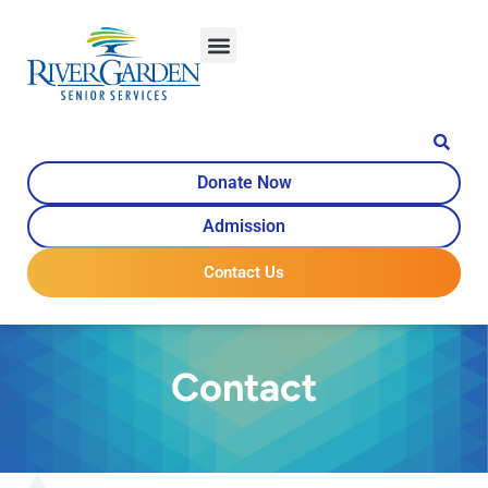
content
Donate Now
Admission
Contact Us
Contact