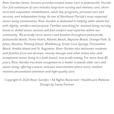
River Garden Senior Services provides trusted senior care in Jacksonville, Florida.
Our full continuum of care includes long-term nursing and memory care, short-
term and outpatient rehabilitation, adult day programs, personal care and
services, and independent living. As one of Northeast Florida’s most respected
senior living communities, River Garden is dedicated to helping older adults live
with dignity, comfort and purpose.
Families searching for assisted living, nursing
home or skilled senior services will find comfort and expertise within our
community. We proudly serve seniors and families throughout Jacksonville,
Jacksonville Beach, Ponte Vedra, Atlantic Beach, Neptune Beach, Orange Park, St.
Johns, Nocatee, Fleming Island, Middleburg, Green Cove Springs, Fernandina
Beach, Amelia Island and St. Augustine.
River Garden also welcomes residents
and families from out-of-town, nearby Georgia and other states who seek
exceptional senior living in a faith-based, non-profit setting.
For more than 80
years, River Garden has been recognized as a leader in Jewish elder care and
senior living, offering a warm, inclusive environment where every resident
receives personalized attention and high-quality care.
Copyright © 2026 River Garden • All Rights Reserved •
Healthcare Website
Design by Savvy Partner