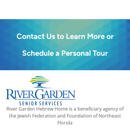
Contact Us to Learn More or
Schedule a Personal Tour
River Garden Hebrew Home is a beneficiary agency of
the Jewish Federation and Foundation of Northeast
Florida