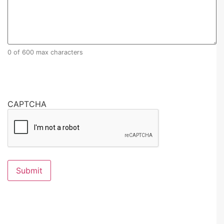
0 of 600 max characters
CAPTCHA