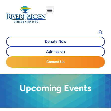
Donate Now
Admission
Contact Us
Upcoming Events