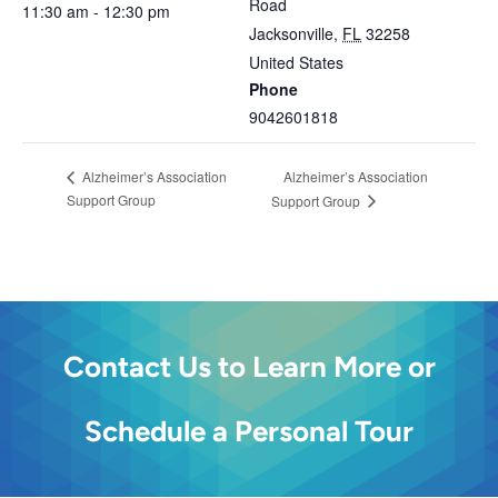
Road
11:30 am - 12:30 pm
Jacksonville
,
FL
32258
United States
Phone
9042601818
Alzheimer’s Association
Alzheimer’s Association
Support Group
Support Group
Contact Us to Learn More or
Schedule a Personal Tour