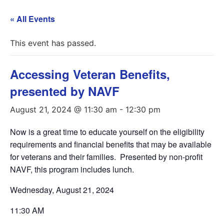
« All Events
This event has passed.
Accessing Veteran Benefits,
presented by NAVF
August 21, 2024 @ 11:30 am
-
12:30 pm
Now is a great time to educate yourself on the eligibility
requirements and financial benefits that may be available
for veterans and their families. Presented by non-profit
NAVF, this program includes lunch.
Wednesday, August 21, 2024
11:30 AM