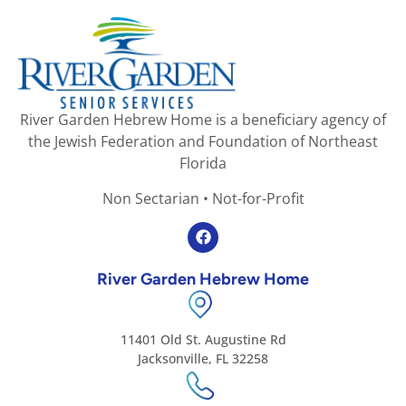
River Garden Hebrew Home is a beneficiary agency of
the Jewish Federation and Foundation of Northeast
Florida
Non Sectarian • Not-for-Profit
River Garden Hebrew Home
11401 Old St. Augustine Rd
Jacksonville, FL 32258