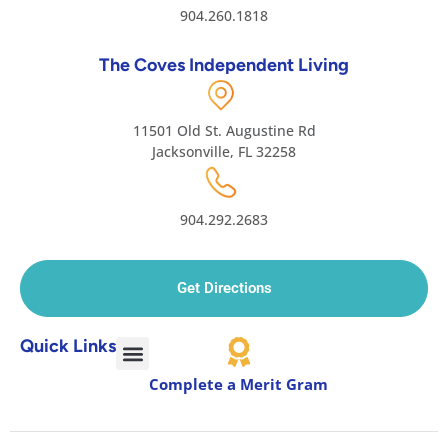
904.260.1818
The Coves Independent Living
11501 Old St. Augustine Rd
Jacksonville, FL 32258
904.292.2683
Get Directions
Quick Links
Complete a Merit Gram