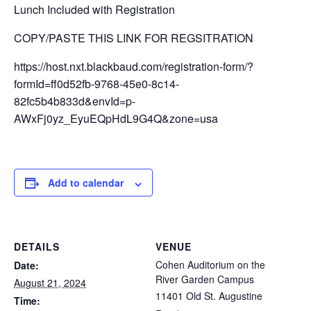
Lunch Included with Registration
COPY/PASTE THIS LINK FOR REGSITRATION
https://host.nxt.blackbaud.com/registration-form/?
formId=ff0d52fb-9768-45e0-8c14-
82fc5b4b833d&envId=p-
AWxFj0yz_EyuEQpHdL9G4Q&zone=usa
Add to calendar
DETAILS
VENUE
Cohen Auditorium on the
Date:
River Garden Campus
August 21, 2024
11401 Old St. Augustine
Time: