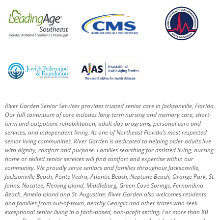
River Garden Senior Services provides trusted senior care in Jacksonville, Florida.
Our full continuum of care includes long-term nursing and memory care, short-
term and outpatient rehabilitation, adult day programs, personal care and
services, and independent living. As one of Northeast Florida’s most respected
senior living communities, River Garden is dedicated to helping older adults live
with dignity, comfort and purpose.
Families searching for assisted living, nursing
home or skilled senior services will find comfort and expertise within our
community. We proudly serve seniors and families throughout Jacksonville,
Jacksonville Beach, Ponte Vedra, Atlantic Beach, Neptune Beach, Orange Park, St.
Johns, Nocatee, Fleming Island, Middleburg, Green Cove Springs, Fernandina
Beach, Amelia Island and St. Augustine.
River Garden also welcomes residents
and families from out-of-town, nearby Georgia and other states who seek
exceptional senior living in a faith-based, non-profit setting.
For more than 80