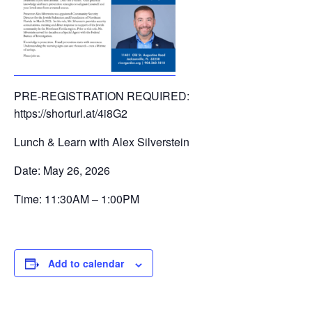
PRE-REGISTRATION REQUIRED:
https://shorturl.at/4i8G2
Lunch & Learn with Alex Silverstein
Date: May 26, 2026
Time: 11:30AM – 1:00PM
Add to calendar