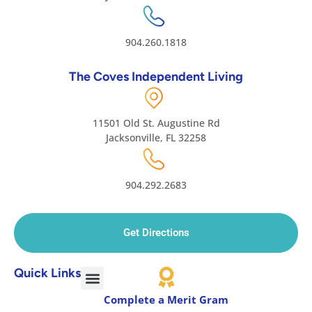
904.260.1818
The Coves Independent Living
11501 Old St. Augustine Rd
Jacksonville, FL 32258
904.292.2683
Get Directions
Quick Links
Complete a Merit Gram