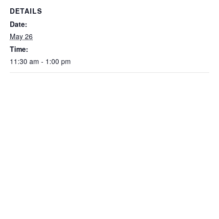
DETAILS
Date:
May 26
Time:
11:30 am - 1:00 pm