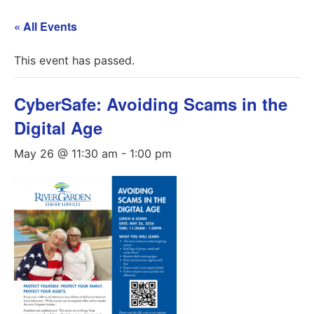
« All Events
This event has passed.
CyberSafe: Avoiding Scams in the
Digital Age
May 26 @ 11:30 am
-
1:00 pm