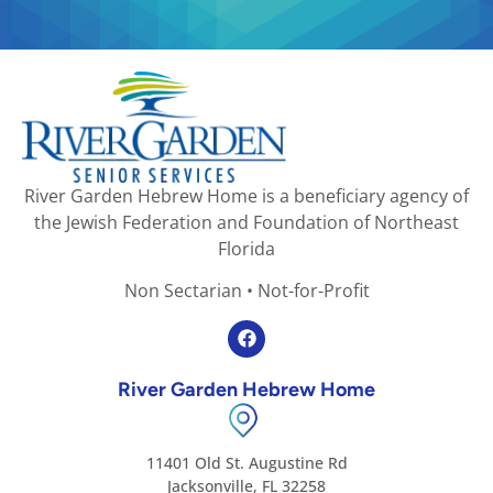
River Garden Hebrew Home is a beneficiary agency of
the Jewish Federation and Foundation of Northeast
Florida
Non Sectarian • Not-for-Profit
River Garden Hebrew Home
11401 Old St. Augustine Rd
Jacksonville, FL 32258