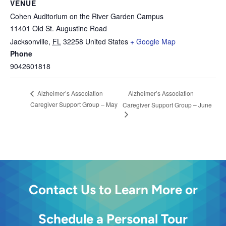
VENUE
Cohen Auditorium on the River Garden Campus
11401 Old St. Augustine Road
Jacksonville
,
FL
32258
United States
+ Google Map
Phone
9042601818
Alzheimer’s Association
Alzheimer’s Association
Caregiver Support Group – May
Caregiver Support Group – June
Contact Us to Learn More or
Schedule a Personal Tour