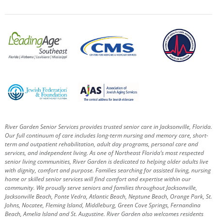
River Garden Senior Services provides trusted senior care in Jacksonville, Florida.
Our full continuum of care includes long-term nursing and memory care, short-
term and outpatient rehabilitation, adult day programs, personal care and
services, and independent living. As one of Northeast Florida’s most respected
senior living communities, River Garden is dedicated to helping older adults live
with dignity, comfort and purpose.
Families searching for assisted living, nursing
home or skilled senior services will find comfort and expertise within our
community. We proudly serve seniors and families throughout Jacksonville,
Jacksonville Beach, Ponte Vedra, Atlantic Beach, Neptune Beach, Orange Park, St.
Johns, Nocatee, Fleming Island, Middleburg, Green Cove Springs, Fernandina
Beach, Amelia Island and St. Augustine.
River Garden also welcomes residents