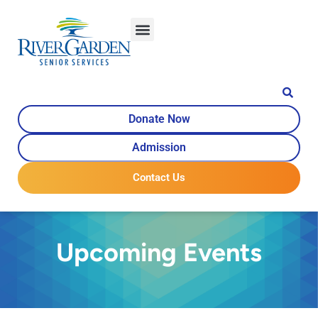
Donate Now
Admission
Contact Us
Upcoming Events