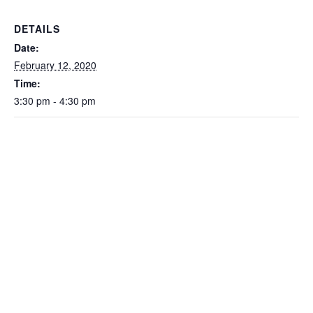
DETAILS
Date:
February 12, 2020
Time:
3:30 pm - 4:30 pm