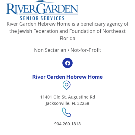
River Garden Hebrew Home is a beneficiary agency of
the Jewish Federation and Foundation of Northeast
Florida
Non Sectarian • Not-for-Profit
River Garden Hebrew Home
11401 Old St. Augustine Rd
Jacksonville, FL 32258
904.260.1818