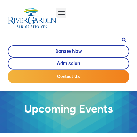
Donate Now
Admission
Contact Us
Upcoming Events