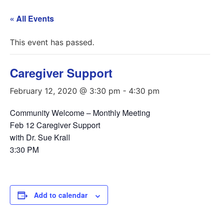
« All Events
This event has passed.
Caregiver Support
February 12, 2020 @ 3:30 pm
-
4:30 pm
Community Welcome – Monthly Meeting
Feb 12 Caregiver Support
with Dr. Sue Krall
3:30 PM
Add to calendar