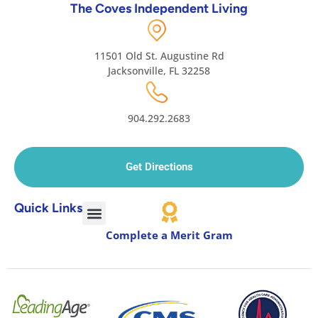
The Coves Independent Living
11501 Old St. Augustine Rd
Jacksonville, FL 32258
904.292.2683
Get Directions
Quick Links
Complete a Merit Gram