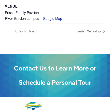
VENUE
Frisch Family Pavilion
River Garden campus
+ Google Map
Jewish Java
Jewish Genealogy
Contact Us to Learn More or
Schedule a Personal Tour