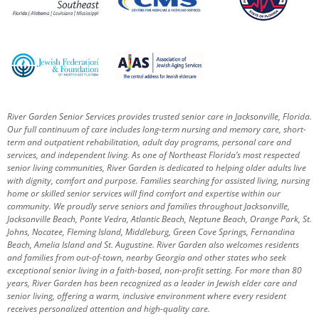
River Garden Senior Services provides trusted senior care in Jacksonville, Florida.
Our full continuum of care includes long-term nursing and memory care, short-
term and outpatient rehabilitation, adult day programs, personal care and
services, and independent living. As one of Northeast Florida’s most respected
senior living communities, River Garden is dedicated to helping older adults live
with dignity, comfort and purpose.
Families searching for assisted living, nursing
home or skilled senior services will find comfort and expertise within our
community. We proudly serve seniors and families throughout Jacksonville,
Jacksonville Beach, Ponte Vedra, Atlantic Beach, Neptune Beach, Orange Park, St.
Johns, Nocatee, Fleming Island, Middleburg, Green Cove Springs, Fernandina
Beach, Amelia Island and St. Augustine.
River Garden also welcomes residents
and families from out-of-town, nearby Georgia and other states who seek
exceptional senior living in a faith-based, non-profit setting.
For more than 80
years, River Garden has been recognized as a leader in Jewish elder care and
senior living, offering a warm, inclusive environment where every resident
receives personalized attention and high-quality care.