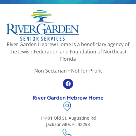
River Garden Hebrew Home is a beneficiary agency of
the Jewish Federation and Foundation of Northeast
Florida
Non Sectarian • Not-for-Profit
River Garden Hebrew Home
11401 Old St. Augustine Rd
Jacksonville, FL 32258