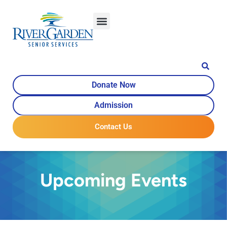
Donate Now
Admission
Contact Us
Upcoming Events