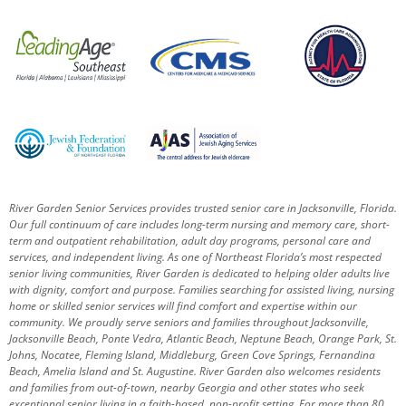
River Garden Senior Services provides trusted senior care in Jacksonville, Florida.
Our full continuum of care includes long-term nursing and memory care, short-
term and outpatient rehabilitation, adult day programs, personal care and
services, and independent living. As one of Northeast Florida’s most respected
senior living communities, River Garden is dedicated to helping older adults live
with dignity, comfort and purpose.
Families searching for assisted living, nursing
home or skilled senior services will find comfort and expertise within our
community. We proudly serve seniors and families throughout Jacksonville,
Jacksonville Beach, Ponte Vedra, Atlantic Beach, Neptune Beach, Orange Park, St.
Johns, Nocatee, Fleming Island, Middleburg, Green Cove Springs, Fernandina
Beach, Amelia Island and St. Augustine.
River Garden also welcomes residents
and families from out-of-town, nearby Georgia and other states who seek
exceptional senior living in a faith-based, non-profit setting.
For more than 80