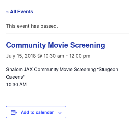
« All Events
This event has passed.
Community Movie Screening
July 15, 2018 @ 10:30 am
-
12:00 pm
Shalom JAX Community Movie Screening “Sturgeon
Queens”
10:30 AM
Add to calendar