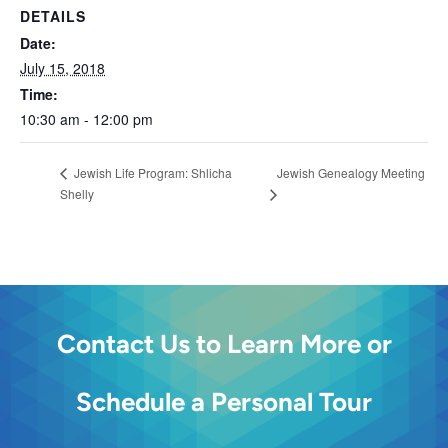
DETAILS
Date:
July 15, 2018
Time:
10:30 am - 12:00 pm
Jewish Genealogy Meeting
Jewish Life Program: Shlicha
Shelly
Contact Us to Learn More or
Schedule a Personal Tour