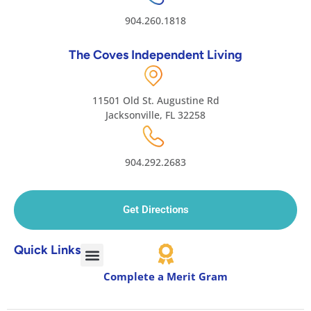
904.260.1818
The Coves Independent Living
11501 Old St. Augustine Rd
Jacksonville, FL 32258
904.292.2683
Get Directions
Quick Links
Complete a Merit Gram