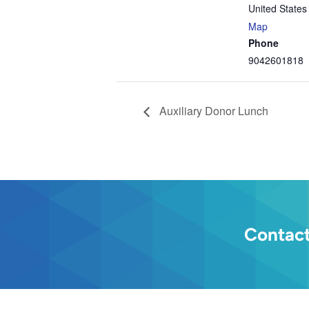
United States
Map
Phone
9042601818
Auxiliary Donor Lunch
Contact