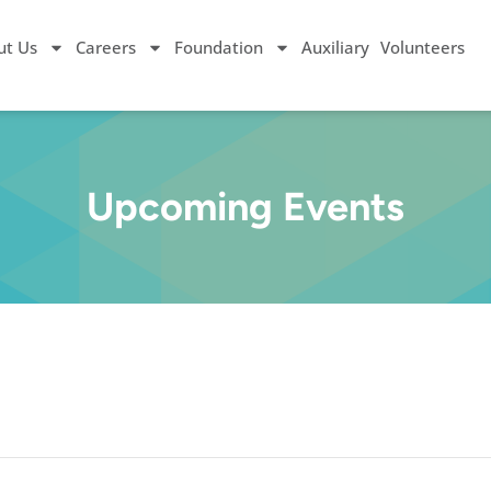
ut Us
Careers
Foundation
Auxiliary
Volunteers
Upcoming Events