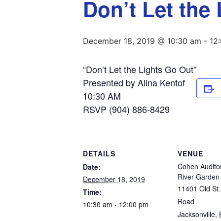
Don’t Let the
December 18, 2019 @ 10:30 am
-
12
“Don’t Let the Lights Go Out”
Presented by Alina Kentof
10:30 AM
RSVP (904) 886-8429
DETAILS
VENUE
Cohen Audito
Date:
River Garde
December 18, 2019
11401 Old St.
Time:
Road
10:30 am - 12:00 pm
Jacksonville
,