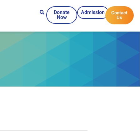
Donate
Admission
Contact
Now
Us