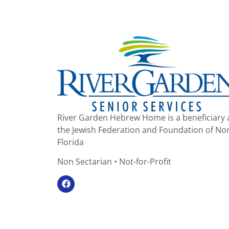
River Garden Hebrew Home is a beneficiary 
the Jewish Federation and Foundation of No
Florida
Non Sectarian • Not-for-Profit