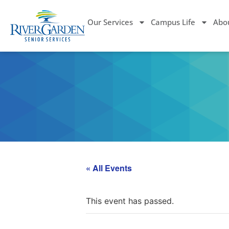
Our Services
Campus Life
Abo
« All Events
This event has passed.