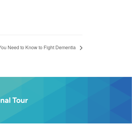
You Need to Know to Fight Dementia
nal Tour