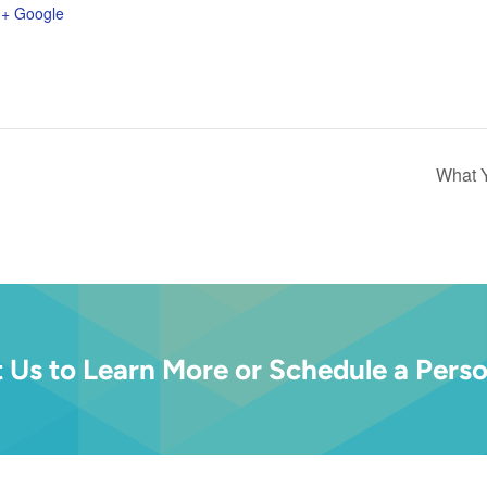
+ Google
What 
 Us to Learn More or Schedule a Perso