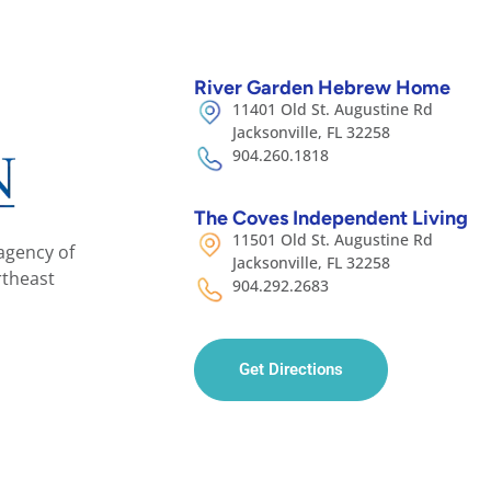
River Garden Hebrew Home
11401 Old St. Augustine Rd
Jacksonville, FL 32258
904.260.1818
The Coves Independent Living
11501 Old St. Augustine Rd
agency of
Jacksonville, FL 32258
rtheast
904.292.2683
Get Directions