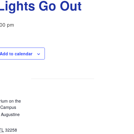
 Lights Go Out
:00 pm
Add to calendar
rium on the
n Campus
 Augustine
FL
32258