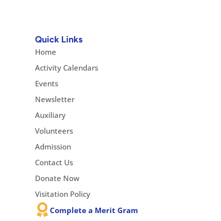
Quick Links
Home
Activity Calendars
Events
Newsletter
Auxiliary
Volunteers
Admission
Contact Us
Donate Now
Visitation Policy
Complete a Merit Gram