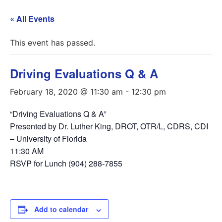
« All Events
This event has passed.
Driving Evaluations Q & A
February 18, 2020 @ 11:30 am
-
12:30 pm
“Driving Evaluations Q & A”
Presented by Dr. Luther King, DROT, OTR/L, CDRS, CDI
– University of Florida
11:30 AM
RSVP for Lunch (904) 288-7855
Add to calendar