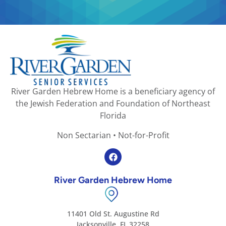
River Garden Hebrew Home is a beneficiary agency of
the Jewish Federation and Foundation of Northeast
Florida
Non Sectarian • Not-for-Profit
River Garden Hebrew Home
11401 Old St. Augustine Rd
Jacksonville, FL 32258