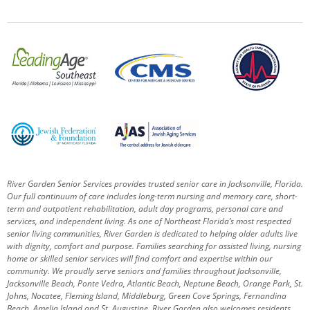
River Garden Senior Services provides trusted senior care in Jacksonville, Florida.
Our full continuum of care includes long-term nursing and memory care, short-
term and outpatient rehabilitation, adult day programs, personal care and
services, and independent living. As one of Northeast Florida’s most respected
senior living communities, River Garden is dedicated to helping older adults live
with dignity, comfort and purpose.
Families searching for assisted living, nursing
home or skilled senior services will find comfort and expertise within our
community. We proudly serve seniors and families throughout Jacksonville,
Jacksonville Beach, Ponte Vedra, Atlantic Beach, Neptune Beach, Orange Park, St.
Johns, Nocatee, Fleming Island, Middleburg, Green Cove Springs, Fernandina
Beach, Amelia Island and St. Augustine.
River Garden also welcomes residents