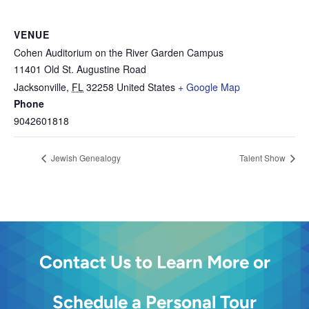
VENUE
Cohen Auditorium on the River Garden Campus
11401 Old St. Augustine Road
Jacksonville
,
FL
32258
United States
+ Google Map
Phone
9042601818
Jewish Genealogy
Talent Show
Contact Us to Learn More or
Schedule a Personal Tour