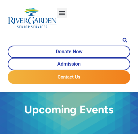
Donate Now
Admission
Contact Us
Upcoming Events