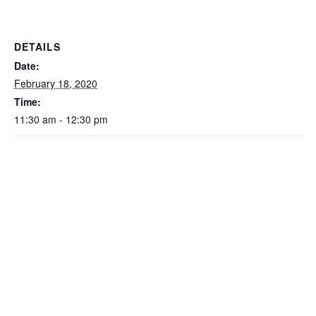
DETAILS
Date:
February 18, 2020
Time:
11:30 am - 12:30 pm