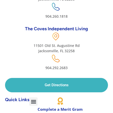
904.260.1818
The Coves Independent Living
11501 Old St. Augustine Rd
Jacksonville, FL 32258
904.292.2683
Get Directions
Quick Links
Complete a Merit Gram