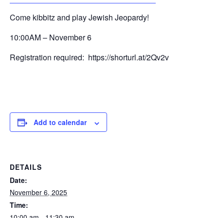
Come kibbitz and play Jewish Jeopardy!
10:00AM – November 6
Registration required: https://shorturl.at/2Qv2v
Add to calendar
DETAILS
Date:
November 6, 2025
Time:
10:00 am - 11:30 am