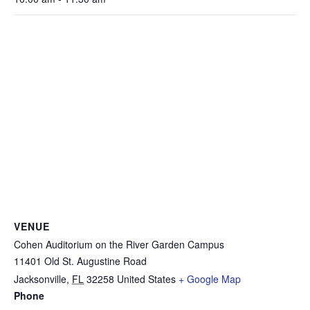
VENUE
Cohen Auditorium on the River Garden Campus
11401 Old St. Augustine Road
Jacksonville
,
FL
32258
United States
+ Google Map
Phone