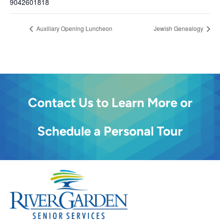
9042601818
Auxiliary Opening Luncheon
Jewish Genealogy
Contact Us to Learn More or
Schedule a Personal Tour