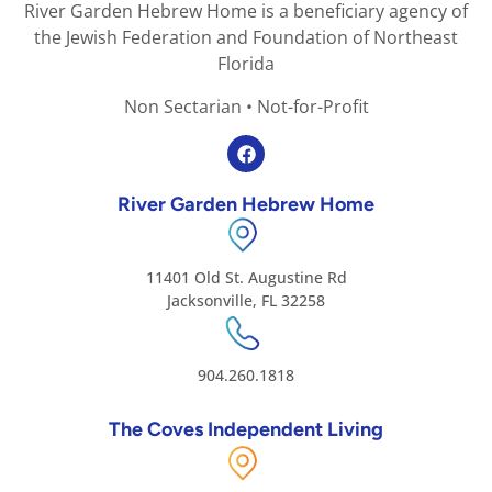
River Garden Hebrew Home is a beneficiary agency of
the Jewish Federation and Foundation of Northeast
Florida
Non Sectarian • Not-for-Profit
River Garden Hebrew Home
11401 Old St. Augustine Rd
Jacksonville, FL 32258
904.260.1818
The Coves Independent Living