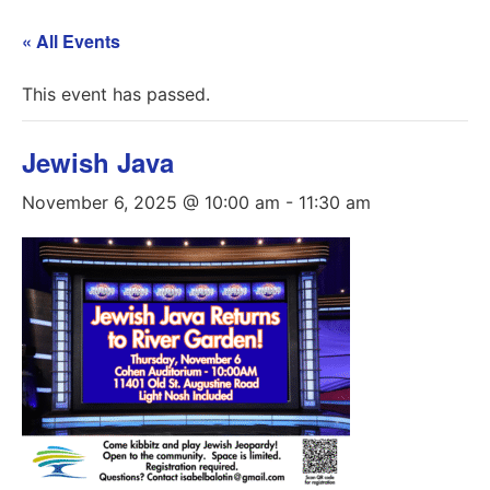
« All Events
This event has passed.
Jewish Java
November 6, 2025 @ 10:00 am
-
11:30 am