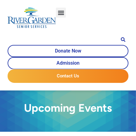
Donate Now
Admission
Contact Us
Upcoming Events