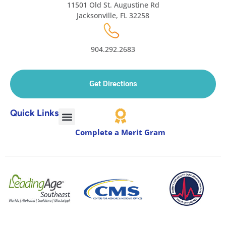
11501 Old St. Augustine Rd
Jacksonville, FL 32258
904.292.2683
Get Directions
Quick Links
Complete a Merit Gram