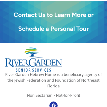
Contact Us to Learn More or
Schedule a Personal Tour
River Garden Hebrew Home is a beneficiary agency of
the Jewish Federation and Foundation of Northeast
Florida
Non Sectarian • Not-for-Profit