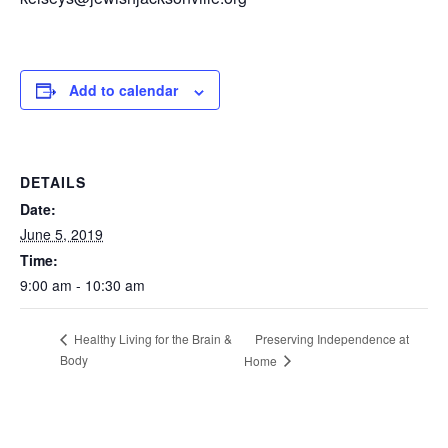
Add to calendar
DETAILS
Date:
June 5, 2019
Time:
9:00 am - 10:30 am
Preserving Independence at
Healthy Living for the Brain &
Body
Home