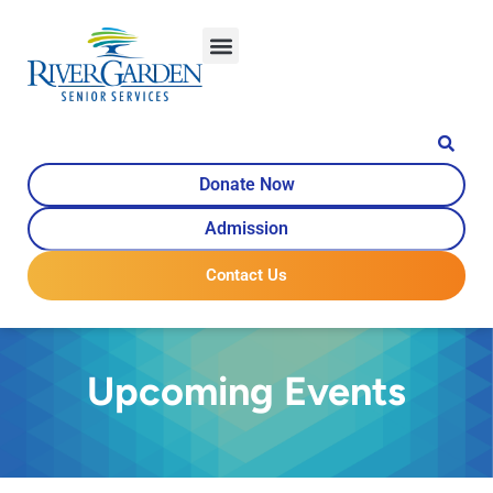
Donate Now
Admission
Contact Us
Upcoming Events