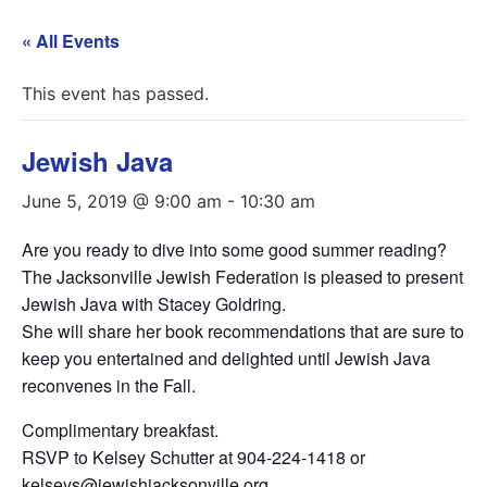
« All Events
This event has passed.
Jewish Java
June 5, 2019 @ 9:00 am
-
10:30 am
Are you ready to dive into some good summer reading?
The Jacksonville Jewish Federation is pleased to present
Jewish Java with Stacey Goldring.
She will share her book recommendations that are sure to
keep you entertained and delighted until Jewish Java
reconvenes in the Fall.
Complimentary breakfast.
RSVP to Kelsey Schutter at 904-224-1418 or
kelseys@jewishjacksonville.org