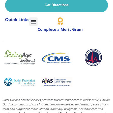
Get Directions
Quick Links
Complete a Merit Gram
River Garden Senior Services provides trusted senior care in Jacksonville, Florida.
Our full continuum of care includes long-term nursing and memory care, short-
term and outpatient rehabilitation, adult day programs, personal care and