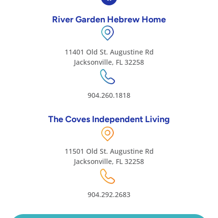
River Garden Hebrew Home
11401 Old St. Augustine Rd
Jacksonville, FL 32258
904.260.1818
The Coves Independent Living
11501 Old St. Augustine Rd
Jacksonville, FL 32258
904.292.2683