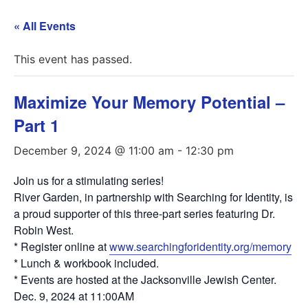
« All Events
This event has passed.
Maximize Your Memory Potential –
Part 1
December 9, 2024 @ 11:00 am
-
12:30 pm
Join us for a stimulating series!
River Garden, in partnership with Searching for Identity, is
a proud supporter of this three-part series featuring Dr.
Robin West.
* Register online at
www.searchingforidentity.org/memory
* Lunch & workbook included.
* Events are hosted at the Jacksonville Jewish Center.
Dec. 9, 2024 at 11:00AM