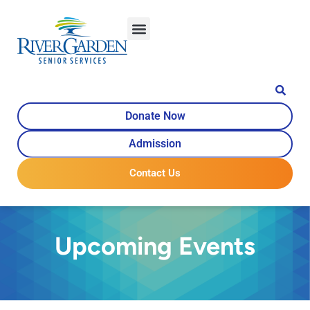
Donate Now
Admission
Contact Us
Upcoming Events