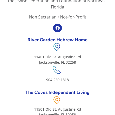
the Jewish Federation and Foundation of Northeast
Florida
Non Sectarian • Not-for-Profit
River Garden Hebrew Home
11401 Old St. Augustine Rd
Jacksonville, FL 32258
904.260.1818
The Coves Independent Living
11501 Old St. Augustine Rd
Jacksonville, FL 32258