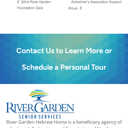
Alzheimer’s Association Support
32nd River Garden
Foundation Gala
Group
Contact Us to Learn More or
Schedule a Personal Tour
River Garden Hebrew Home is a beneficiary agency of