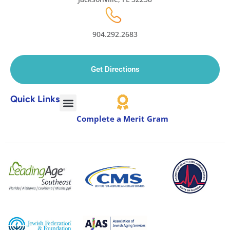
904.292.2683
Get Directions
Quick Links
Complete a Merit Gram