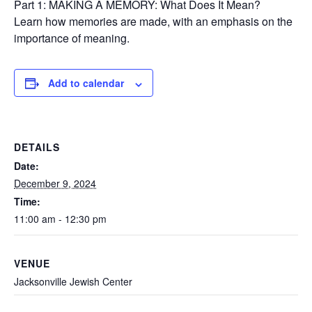
Part 1: MAKING A MEMORY: What Does It Mean?
Learn how memories are made, with an emphasis on the
importance of meaning.
Add to calendar
DETAILS
Date:
December 9, 2024
Time:
11:00 am - 12:30 pm
VENUE
Jacksonville Jewish Center