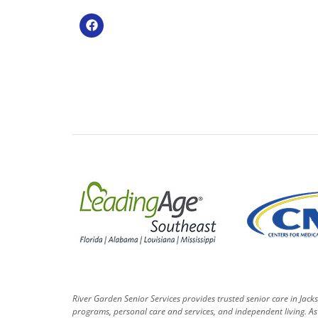
River Garden Senior Services provides trusted senior care in Jack
programs, personal care and services, and independent living. As 