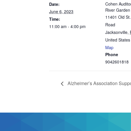
Cohen Audito
Date:
River Garde
June 6, 2023
11401 Old St.
Time:
Road
11:00 am - 4:00 pm
Jacksonville
,
United States
Map
Phone
9042601818
Alzheimer’s Association Supp