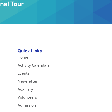
nal Tour
Quick Links
Home
Activity Calendars
Events
Newsletter
Auxiliary
Volunteers
Admission