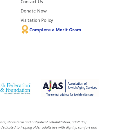
Contact Us
Donate Now
Visitation Policy
Complete a Merit Gram
care, short-term and outpatient rehabilitation, adult day
dedicated to helping older adults live with dignity, comfort and