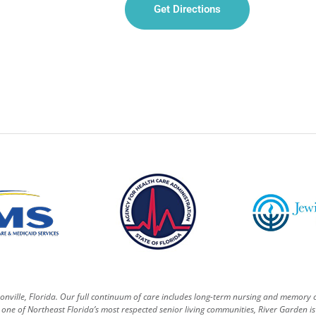
Get Directions
sonville, Florida. Our full continuum of care includes long-term nursing and memory 
one of Northeast Florida’s most respected senior living communities, River Garden is 