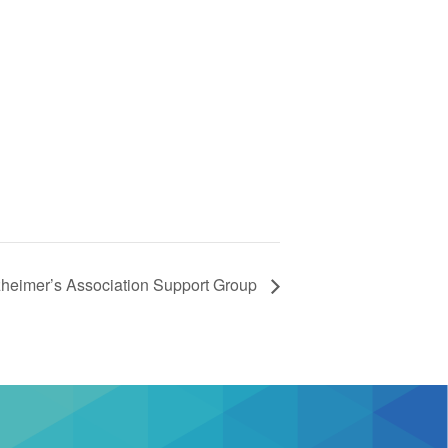
zheimer’s Association Support Group