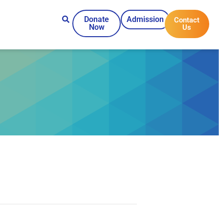
Donate
Admission
Contact
Now
Us