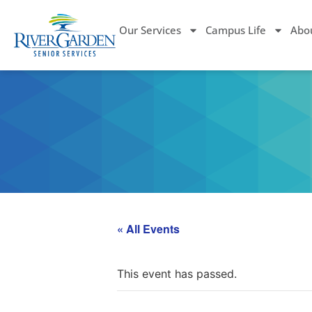
Our Services
Campus Life
Abo
« All Events
This event has passed.