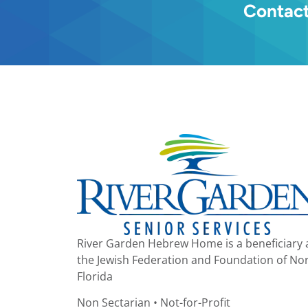
Contact
River Garden Hebrew Home is a beneficiary 
the Jewish Federation and Foundation of No
Florida
Non Sectarian • Not-for-Profit