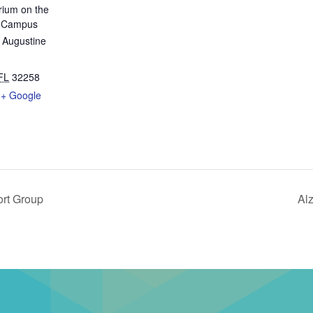
rium on the
n Campus
 Augustine
FL
32258
+ Google
ort Group
Al