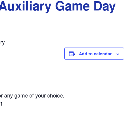
Auxiliary Game Day
ry
Add to calendar
r any game of your choice.
01