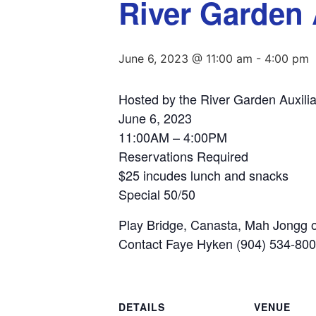
River Garden 
June 6, 2023 @ 11:00 am
-
4:00 pm
Hosted by the River Garden Auxilia
June 6, 2023
11:00AM – 4:00PM
Reservations Required
$25 incudes lunch and snacks
Special 50/50
Play Bridge, Canasta, Mah Jongg o
Contact Faye Hyken (904) 534-80
DETAILS
VENUE