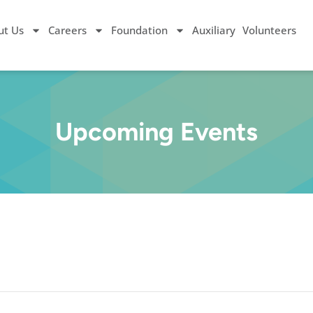
ut Us
Careers
Foundation
Auxiliary
Volunteers
Upcoming Events