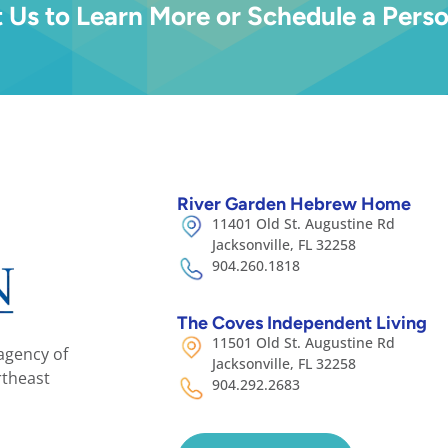
 Us to Learn More or Schedule a Perso
River Garden Hebrew Home
11401 Old St. Augustine Rd
Jacksonville, FL 32258
904.260.1818
The Coves Independent Living
11501 Old St. Augustine Rd
agency of
Jacksonville, FL 32258
rtheast
904.292.2683