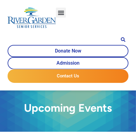
Donate Now
Admission
Contact Us
Upcoming Events