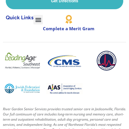
Get Directions
Quick Links
Complete a Merit Gram
River Garden Senior Services provides trusted senior care in Jacksonville, Florida.
Our full continuum of care includes long-term nursing and memory care, short-
term and outpatient rehabilitation, adult day programs, personal care and
services, and independent living. As one of Northeast Florida’s most respected