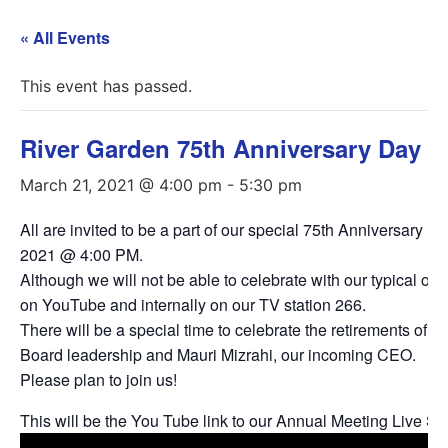
« All Events
This event has passed.
River Garden 75th Anniversary Day
March 21, 2021 @ 4:00 pm
-
5:30 pm
All are invited to be a part of our special 75th Anniversary
2021 @ 4:00 PM.
Although we will not be able to celebrate with our typical o
on YouTube and internally on our TV station 266.
There will be a special time to celebrate the retirements of K
Board leadership and Mauri Mizrahi, our incoming CEO.
Please plan to join us!
This will be the You Tube link to our Annual Meeting Live S