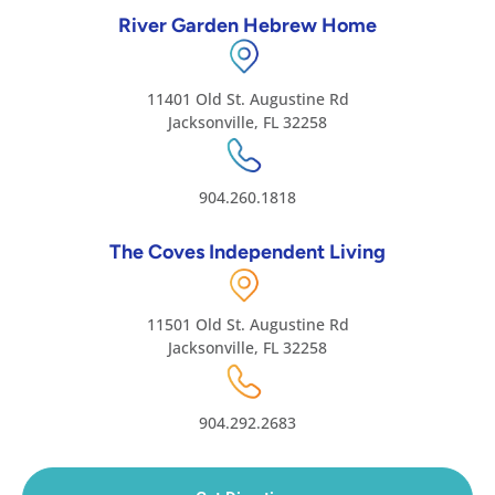
River Garden Hebrew Home
11401 Old St. Augustine Rd
Jacksonville, FL 32258
904.260.1818
The Coves Independent Living
11501 Old St. Augustine Rd
Jacksonville, FL 32258
904.292.2683