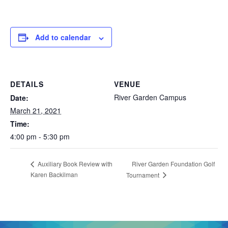
Add to calendar
DETAILS
VENUE
River Garden Campus
Date:
March 21, 2021
Time:
4:00 pm - 5:30 pm
River Garden Foundation Golf
Auxiliary Book Review with
Karen Backilman
Tournament