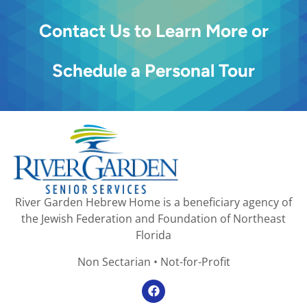
Contact Us to Learn More or
Schedule a Personal Tour
River Garden Hebrew Home is a beneficiary agency of
the Jewish Federation and Foundation of Northeast
Florida
Non Sectarian • Not-for-Profit