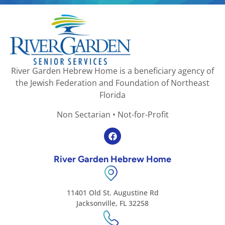
River Garden Hebrew Home is a beneficiary agency of
the Jewish Federation and Foundation of Northeast
Florida
Non Sectarian • Not-for-Profit
River Garden Hebrew Home
11401 Old St. Augustine Rd
Jacksonville, FL 32258