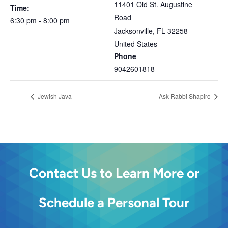
11401 Old St. Augustine
Time:
Road
6:30 pm - 8:00 pm
Jacksonville
,
FL
32258
United States
Phone
9042601818
Jewish Java
Ask Rabbi Shapiro
Contact Us to Learn More or
Schedule a Personal Tour