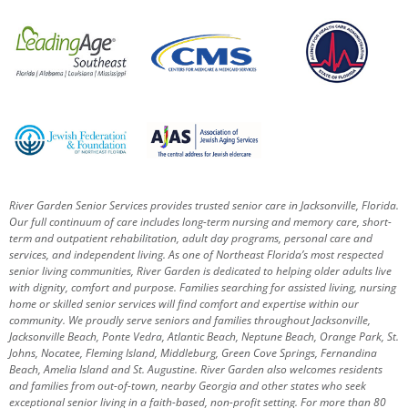
River Garden Senior Services provides trusted senior care in Jacksonville, Florida.
Our full continuum of care includes long-term nursing and memory care, short-
term and outpatient rehabilitation, adult day programs, personal care and
services, and independent living. As one of Northeast Florida’s most respected
senior living communities, River Garden is dedicated to helping older adults live
with dignity, comfort and purpose.
Families searching for assisted living, nursing
home or skilled senior services will find comfort and expertise within our
community. We proudly serve seniors and families throughout Jacksonville,
Jacksonville Beach, Ponte Vedra, Atlantic Beach, Neptune Beach, Orange Park, St.
Johns, Nocatee, Fleming Island, Middleburg, Green Cove Springs, Fernandina
Beach, Amelia Island and St. Augustine.
River Garden also welcomes residents
and families from out-of-town, nearby Georgia and other states who seek
exceptional senior living in a faith-based, non-profit setting.
For more than 80