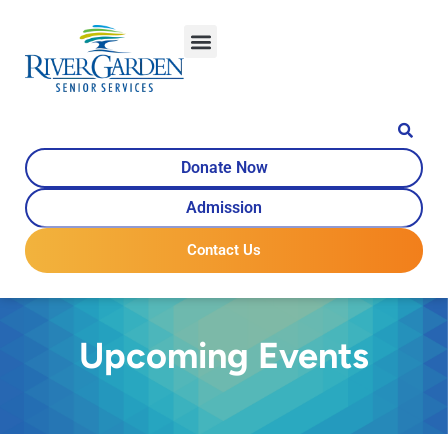
Donate Now
Admission
Contact Us
Upcoming Events