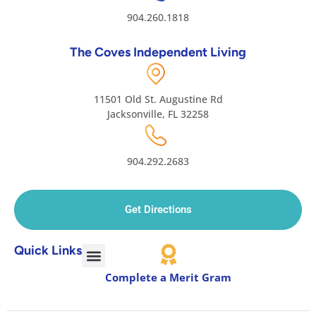
904.260.1818
The Coves Independent Living
11501 Old St. Augustine Rd
Jacksonville, FL 32258
904.292.2683
Get Directions
Quick Links
Complete a Merit Gram