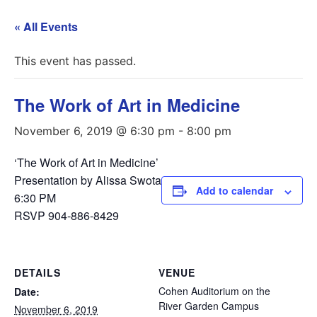
« All Events
This event has passed.
The Work of Art in Medicine
November 6, 2019 @ 6:30 pm
-
8:00 pm
‘The Work of Art in Medicine’
Presentation by Alissa Swota
Add to calendar
6:30 PM
RSVP 904-886-8429
DETAILS
VENUE
Cohen Auditorium on the
Date:
River Garden Campus
November 6, 2019