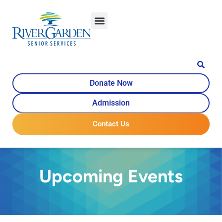
Donate Now
Admission
Contact Us
Upcoming Events