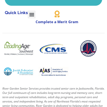
Quick Links
Complete a Merit Gram
River Garden Senior Services provides trusted senior care in Jacksonville, Florida.
Our full continuum of care includes long-term nursing and memory care, short-
term and outpatient rehabilitation, adult day programs, personal care and
services, and independent living. As one of Northeast Florida’s most respected
senior living communities, River Garden is dedicated to helping older adults live