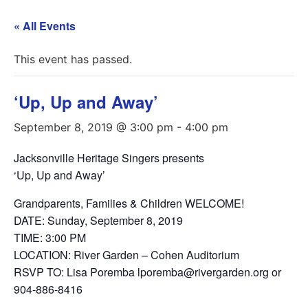
« All Events
This event has passed.
‘Up, Up and Away’
September 8, 2019 @ 3:00 pm
-
4:00 pm
Jacksonville Heritage Singers presents
‘Up, Up and Away’
Grandparents, Families & Children WELCOME!
DATE: Sunday, September 8, 2019
TIME: 3:00 PM
LOCATION: River Garden – Cohen Auditorium
RSVP TO: Lisa Poremba lporemba@rivergarden.org or
904-886-8416