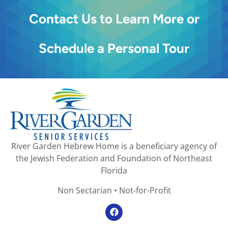
Contact Us to Learn More or
Schedule a Personal Tour
River Garden Hebrew Home is a beneficiary agency of
the Jewish Federation and Foundation of Northeast
Florida
Non Sectarian • Not-for-Profit