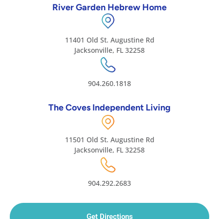
River Garden Hebrew Home
11401 Old St. Augustine Rd
Jacksonville, FL 32258
904.260.1818
The Coves Independent Living
11501 Old St. Augustine Rd
Jacksonville, FL 32258
904.292.2683
Get Directions