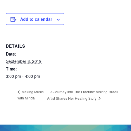
Add to calendar
DETAILS
Date:
September 8, 2019
Time:
3:00 pm - 4:00 pm
A Journey Into The Fracture: Visiting Israeli
Making Music
with Minda
Artist Shares Her Healing Story