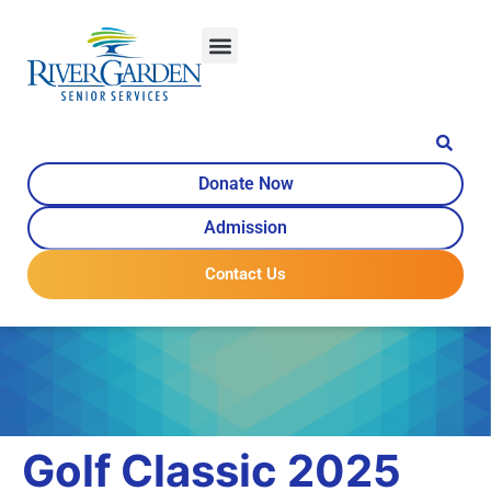
content
Donate Now
Admission
Contact Us
Golf Classic 2025