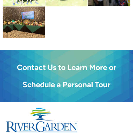
Contact Us to Learn More or
Schedule a Personal Tour