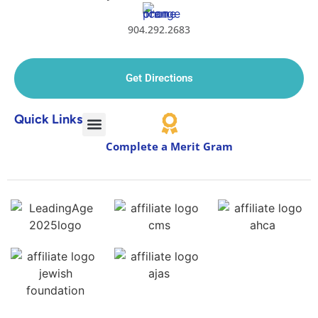
904.292.2683
Get Directions
Quick Links
Complete a Merit Gram