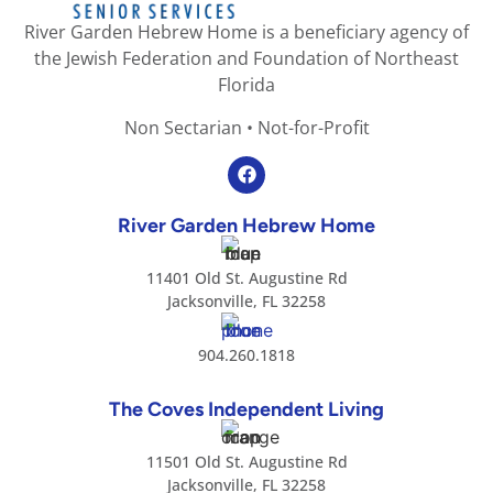
River Garden Hebrew Home is a beneficiary agency of
the Jewish Federation and Foundation of Northeast
Florida
Non Sectarian • Not-for-Profit
River Garden Hebrew Home
11401 Old St. Augustine Rd
Jacksonville, FL 32258
904.260.1818
The Coves Independent Living
11501 Old St. Augustine Rd
Jacksonville, FL 32258