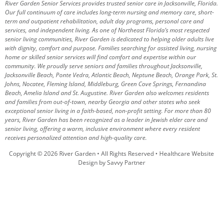
River Garden Senior Services provides trusted senior care in Jacksonville, Florida.
Our full continuum of care includes long-term nursing and memory care, short-
term and outpatient rehabilitation, adult day programs, personal care and
services, and independent living. As one of Northeast Florida’s most respected
senior living communities, River Garden is dedicated to helping older adults live
with dignity, comfort and purpose.
Families searching for assisted living, nursing
home or skilled senior services will find comfort and expertise within our
community. We proudly serve seniors and families throughout Jacksonville,
Jacksonville Beach, Ponte Vedra, Atlantic Beach, Neptune Beach, Orange Park, St.
Johns, Nocatee, Fleming Island, Middleburg, Green Cove Springs, Fernandina
Beach, Amelia Island and St. Augustine.
River Garden also welcomes residents
and families from out-of-town, nearby Georgia and other states who seek
exceptional senior living in a faith-based, non-profit setting.
For more than 80
years, River Garden has been recognized as a leader in Jewish elder care and
senior living, offering a warm, inclusive environment where every resident
receives personalized attention and high-quality care.
Copyright © 2026 River Garden • All Rights Reserved •
Healthcare Website
Design by Savvy Partner