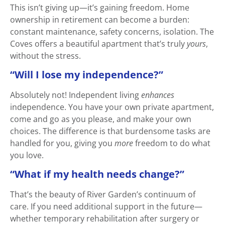
This isn’t giving up—it’s gaining freedom. Home
ownership in retirement can become a burden:
constant maintenance, safety concerns, isolation. The
Coves offers a beautiful apartment that’s truly
yours
,
without the stress.
“Will I lose my independence?”
Absolutely not! Independent living
enhances
independence. You have your own private apartment,
come and go as you please, and make your own
choices. The difference is that burdensome tasks are
handled for you, giving you
more
freedom to do what
you love.
“What if my health needs change?”
That’s the beauty of River Garden’s continuum of
care. If you need additional support in the future—
whether temporary rehabilitation after surgery or