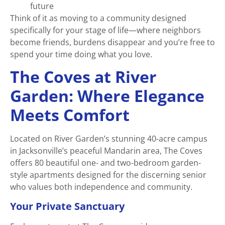
future
Think of it as moving to a community designed
specifically for your stage of life—where neighbors
become friends, burdens disappear and you’re free to
spend your time doing what you love.
The Coves at River
Garden: Where Elegance
Meets Comfort
Located on River Garden’s stunning 40-acre campus
in Jacksonville’s peaceful Mandarin area, The Coves
offers 80 beautiful one- and two-bedroom garden-
style apartments designed for the discerning senior
who values both independence and community.
Your Private Sanctuary