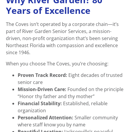
Years of Excellence
The Coves isn’t operated by a corporate chain—it’s
part of River Garden Senior Services, a mission-
driven, non-profit organization that’s been serving
Northeast Florida with compassion and excellence
since 1946.
When you choose The Coves, you’re choosing:
Proven Track Record:
Eight decades of trusted
senior care
Mission-Driven Care:
Founded on the principle
“Honor thy father and thy mother”
Financial Stability:
Established, reliable
organization
Personalized Attention:
Smaller community
where staff know you by name
Beautiful Location:
Jacksonville’s peaceful