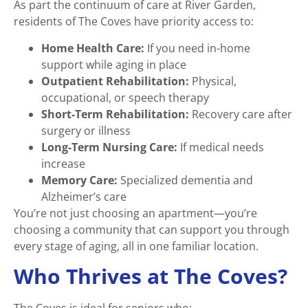
As part the continuum of care at River Garden,
residents of The Coves have priority access to:
Home Health Care:
If you need in-home
support while aging in place
Outpatient Rehabilitation:
Physical,
occupational, or speech therapy
Short-Term Rehabilitation:
Recovery care after
surgery or illness
Long-Term Nursing Care:
If medical needs
increase
Memory Care:
Specialized dementia and
Alzheimer’s care
You’re not just choosing an apartment—you’re
choosing a community that can support you through
every stage of aging, all in one familiar location.
Who Thrives at The Coves?