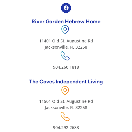
River Garden Hebrew Home
11401 Old St. Augustine Rd
Jacksonville, FL 32258
904.260.1818
The Coves Independent Living
11501 Old St. Augustine Rd
Jacksonville, FL 32258
904.292.2683