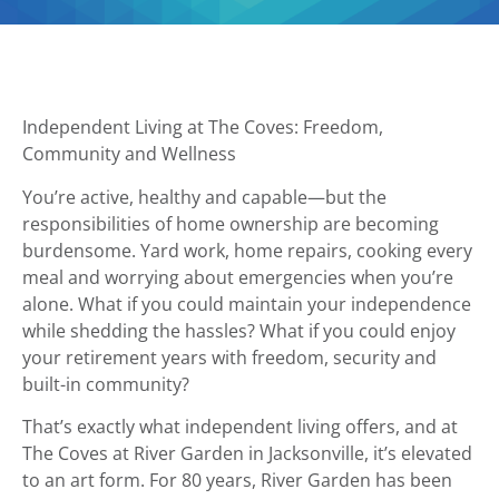
Independent Living at The Coves: Freedom,
Community and Wellness
You’re active, healthy and capable—but the
responsibilities of home ownership are becoming
burdensome. Yard work, home repairs, cooking every
meal and worrying about emergencies when you’re
alone. What if you could maintain your independence
while shedding the hassles? What if you could enjoy
your retirement years with freedom, security and
built-in community?
That’s exactly what independent living offers, and at
The Coves at River Garden in Jacksonville, it’s elevated
to an art form. For 80 years, River Garden has been