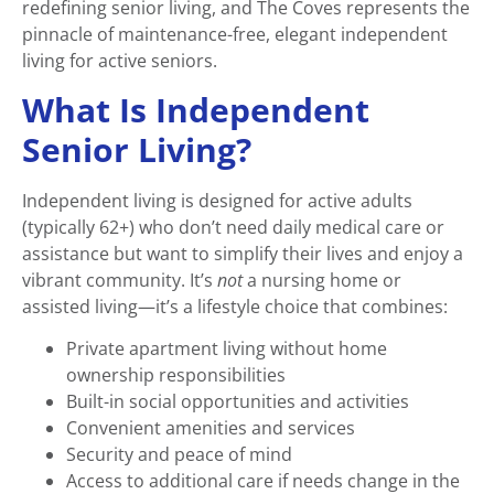
redefining senior living, and The Coves represents the
pinnacle of maintenance-free, elegant independent
living for active seniors.
What Is Independent
Senior Living?
Independent living is designed for active adults
(typically 62+) who don’t need daily medical care or
assistance but want to simplify their lives and enjoy a
vibrant community. It’s
not
a nursing home or
assisted living—it’s a lifestyle choice that combines:
Private apartment living without home
ownership responsibilities
Built-in social opportunities and activities
Convenient amenities and services
Security and peace of mind
Access to additional care if needs change in the