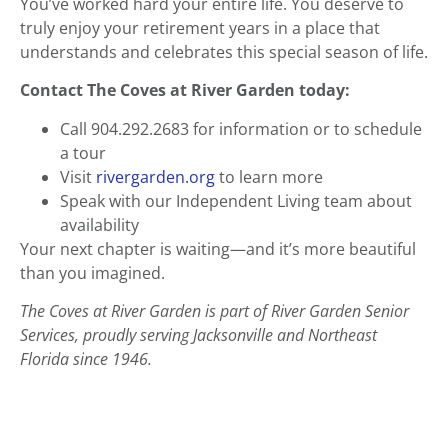
You’ve worked hard your entire life. You deserve to
truly enjoy your retirement years in a place that
understands and celebrates this special season of life.
Contact The Coves at River Garden today:
Call 904.292.2683 for information or to schedule
a tour
Visit
rivergarden.org
to learn more
Speak with our Independent Living team about
availability
Your next chapter is waiting—and it’s more beautiful
than you imagined.
The Coves at River Garden is part of River Garden Senior
Services, proudly serving Jacksonville and Northeast
Florida since 1946.