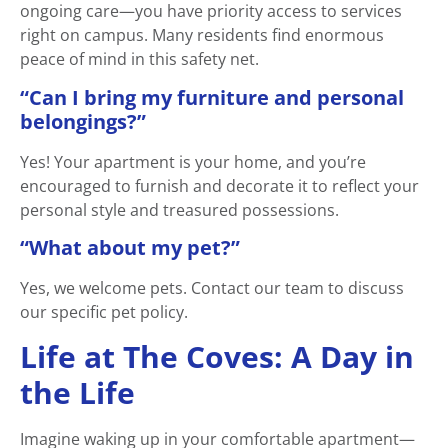
ongoing care—you have priority access to services
right on campus. Many residents find enormous
peace of mind in this safety net.
“Can I bring my furniture and personal
belongings?”
Yes! Your apartment is your home, and you’re
encouraged to furnish and decorate it to reflect your
personal style and treasured possessions.
“What about my pet?”
Yes, we welcome pets. Contact our team to discuss
our specific pet policy.
Life at The Coves: A Day in
the Life
Imagine waking up in your comfortable apartment—