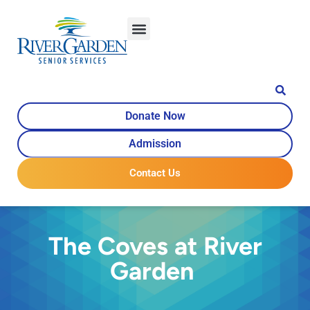
Donate Now
Admission
Contact Us
The Coves at River
Garden