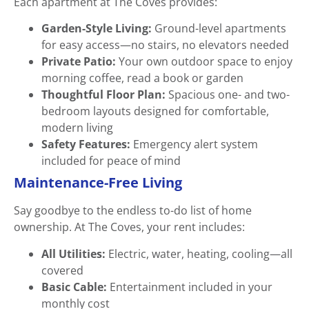
Each apartment at The Coves provides:
Garden-Style Living:
Ground-level apartments
for easy access—no stairs, no elevators needed
Private Patio:
Your own outdoor space to enjoy
morning coffee, read a book or garden
Thoughtful Floor Plan:
Spacious one- and two-
bedroom layouts designed for comfortable,
modern living
Safety Features:
Emergency alert system
included for peace of mind
Maintenance-Free Living
Say goodbye to the endless to-do list of home
ownership. At The Coves, your rent includes:
All Utilities:
Electric, water, heating, cooling—all
covered
Basic Cable:
Entertainment included in your
monthly cost