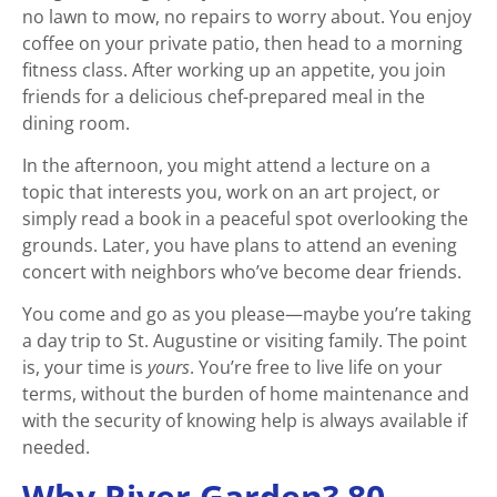
no lawn to mow, no repairs to worry about. You enjoy
coffee on your private patio, then head to a morning
fitness class. After working up an appetite, you join
friends for a delicious chef-prepared meal in the
dining room.
In the afternoon, you might attend a lecture on a
topic that interests you, work on an art project, or
simply read a book in a peaceful spot overlooking the
grounds. Later, you have plans to attend an evening
concert with neighbors who’ve become dear friends.
You come and go as you please—maybe you’re taking
a day trip to St. Augustine or visiting family. The point
is, your time is
yours
. You’re free to live life on your
terms, without the burden of home maintenance and
with the security of knowing help is always available if
needed.
Why River Garden? 80