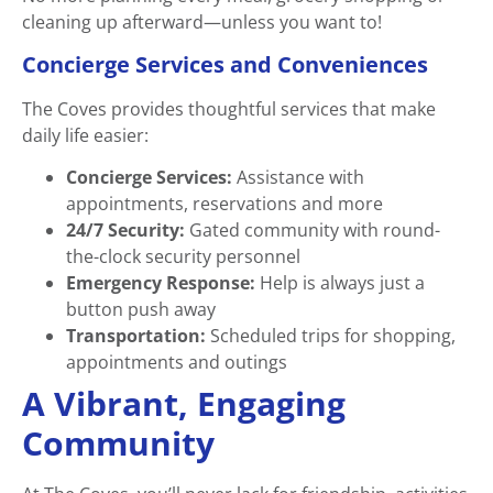
cleaning up afterward—unless you want to!
Concierge Services and Conveniences
The Coves provides thoughtful services that make
daily life easier:
Concierge Services:
Assistance with
appointments, reservations and more
24/7 Security:
Gated community with round-
the-clock security personnel
Emergency Response:
Help is always just a
button push away
Transportation:
Scheduled trips for shopping,
appointments and outings
A Vibrant, Engaging
Community