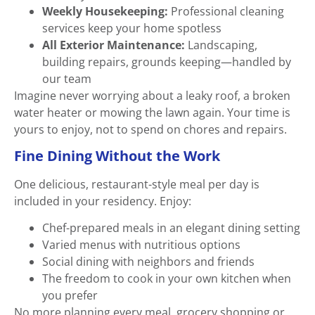
Weekly Housekeeping:
Professional cleaning
services keep your home spotless
All Exterior Maintenance:
Landscaping,
building repairs, grounds keeping—handled by
our team
Imagine never worrying about a leaky roof, a broken
water heater or mowing the lawn again. Your time is
yours to enjoy, not to spend on chores and repairs.
Fine Dining Without the Work
One delicious, restaurant-style meal per day is
included in your residency. Enjoy:
Chef-prepared meals in an elegant dining setting
Varied menus with nutritious options
Social dining with neighbors and friends
The freedom to cook in your own kitchen when
you prefer
No more planning every meal, grocery shopping or