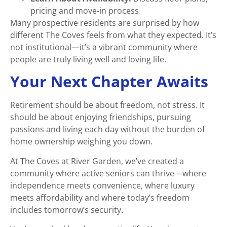
pricing and move-in process
Many prospective residents are surprised by how
different The Coves feels from what they expected. It’s
not institutional—it’s a vibrant community where
people are truly living well and loving life.
Your Next Chapter Awaits
Retirement should be about freedom, not stress. It
should be about enjoying friendships, pursuing
passions and living each day without the burden of
home ownership weighing you down.
At The Coves at River Garden, we’ve created a
community where active seniors can thrive—where
independence meets convenience, where luxury
meets affordability and where today’s freedom
includes tomorrow’s security.