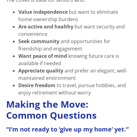
The Coves is ideal for seniors who:
Value independence
but want to eliminate
home ownership burdens
Are active and healthy
but want security and
convenience
Seek community
and opportunities for
friendship and engagement
Want peace of mind
knowing future care is
available if needed
Appreciate quality
and prefer an elegant, well-
maintained environment
Desire freedom
to travel, pursue hobbies, and
enjoy retirement without worry
Making the Move:
Common Questions
“I’m not ready to ‘give up my home’ yet.”