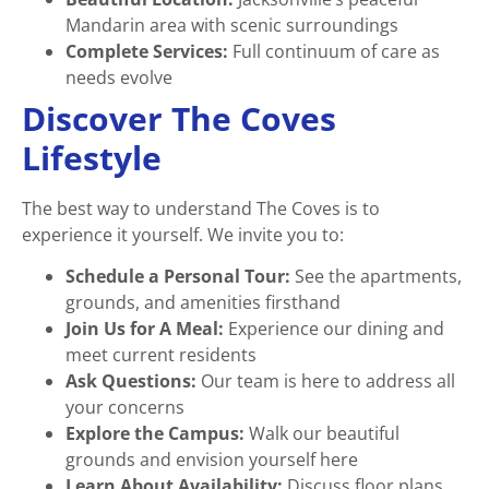
Mandarin area with scenic surroundings
Complete Services:
Full continuum of care as
needs evolve
Discover The Coves
Lifestyle
The best way to understand The Coves is to
experience it yourself. We invite you to:
Schedule a Personal Tour:
See the apartments,
grounds, and amenities firsthand
Join Us for A Meal:
Experience our dining and
meet current residents
Ask Questions:
Our team is here to address all
your concerns
Explore the Campus:
Walk our beautiful
grounds and envision yourself here
Learn About Availability:
Discuss floor plans,