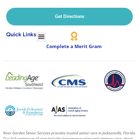
Get Directions
Quick Links
Complete a Merit Gram
River Garden Senior Services provides trusted senior care in Jacksonville, Florida.
Our full continuum of care includes long-term nursing and memory care, short-