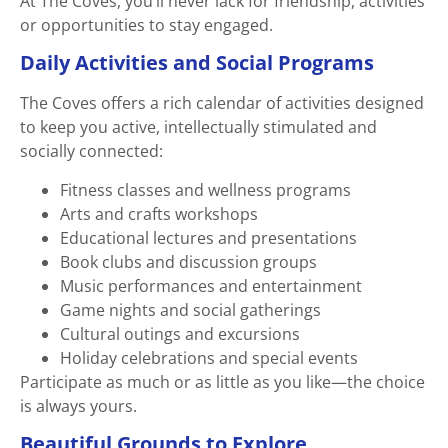
At The Coves, you’ll never lack for friendship, activities
or opportunities to stay engaged.
Daily Activities and Social Programs
The Coves offers a rich calendar of activities designed
to keep you active, intellectually stimulated and
socially connected:
Fitness classes and wellness programs
Arts and crafts workshops
Educational lectures and presentations
Book clubs and discussion groups
Music performances and entertainment
Game nights and social gatherings
Cultural outings and excursions
Holiday celebrations and special events
Participate as much or as little as you like—the choice
is always yours.
Beautiful Grounds to Explore