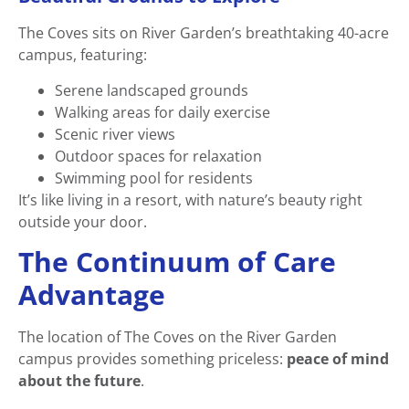
The Coves sits on River Garden’s breathtaking 40-acre
campus, featuring:
Serene landscaped grounds
Walking areas for daily exercise
Scenic river views
Outdoor spaces for relaxation
Swimming pool for residents
It’s like living in a resort, with nature’s beauty right
outside your door.
The Continuum of Care
Advantage
The location of The Coves on the River Garden
campus provides something priceless:
peace of mind
about the future
.