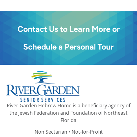
Contact Us to Learn More or
Schedule a Personal Tour
River Garden Hebrew Home is a beneficiary agency of
the Jewish Federation and Foundation of Northeast
Florida
Non Sectarian • Not-for-Profit