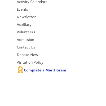
Activity Calendars
Events
Newsletter
Auxiliary
Volunteers
Admission
Contact Us
Donate Now
Visitation Policy
Complete a Merit Gram