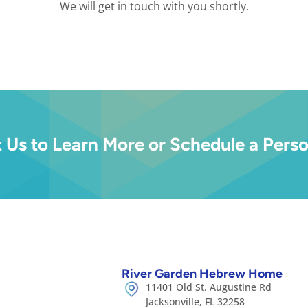
We will get in touch with you shortly.
 Us to Learn More or Schedule a Perso
River Garden Hebrew Home
11401 Old St. Augustine Rd
Jacksonville, FL 32258