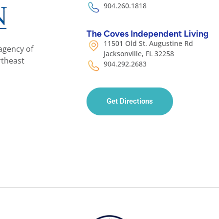
904.260.1818
The Coves Independent Living
11501 Old St. Augustine Rd
agency of
Jacksonville, FL 32258
rtheast
904.292.2683
Get Directions