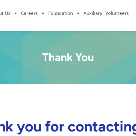
ut Us
Careers
Foundation
Auxiliary
Volunteers
Thank You
k you for contactin