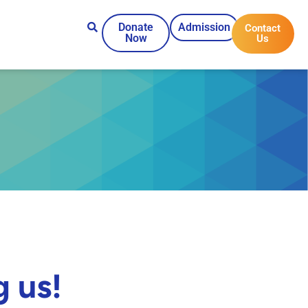
Donate
Admission
Contact
Now
Us
g us!