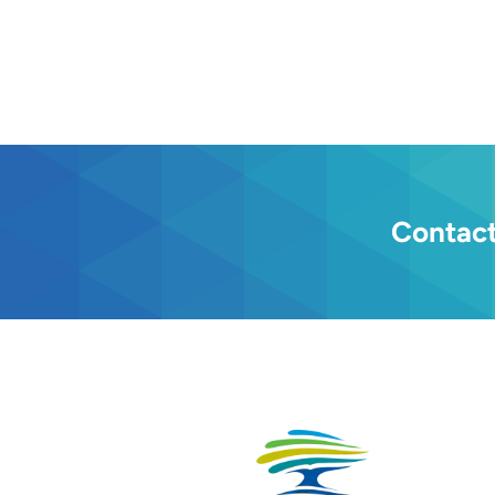
Contact