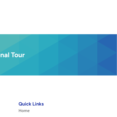
nal Tour
Quick Links
Home