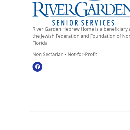
River Garden Hebrew Home is a beneficiary 
the Jewish Federation and Foundation of No
Florida
Non Sectarian • Not-for-Profit