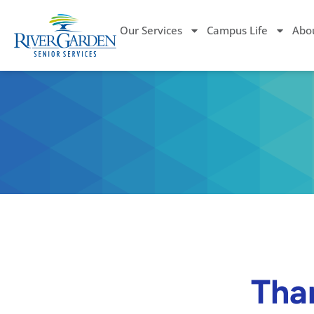
Our Services
Campus Life
Abo
Than