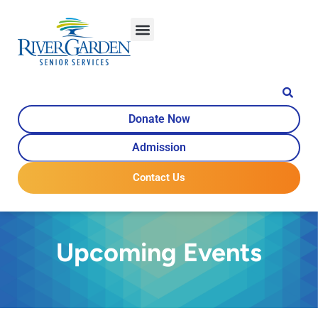
Donate Now
Admission
Contact Us
Upcoming Events