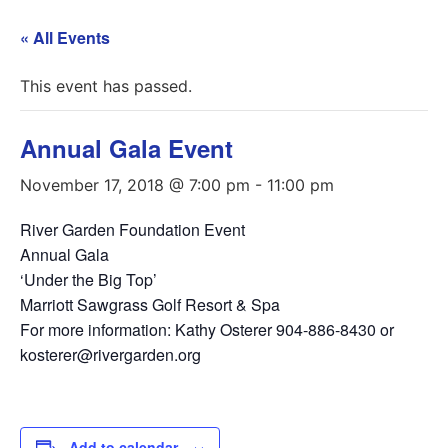
« All Events
This event has passed.
Annual Gala Event
November 17, 2018 @ 7:00 pm
-
11:00 pm
River Garden Foundation Event
Annual Gala
‘Under the Big Top’
Marriott Sawgrass Golf Resort & Spa
For more information: Kathy Osterer 904-886-8430 or
kosterer@rivergarden.org
Add to calendar