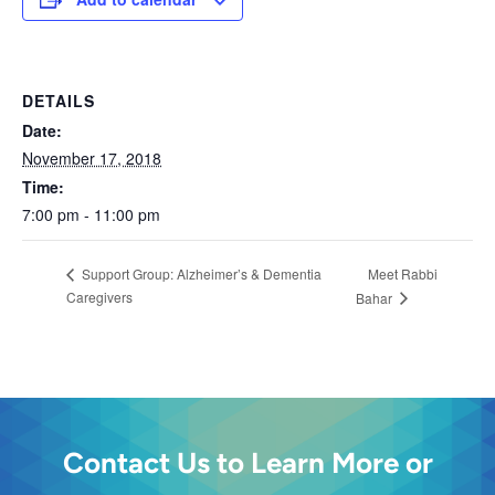
DETAILS
Date:
November 17, 2018
Time:
7:00 pm - 11:00 pm
Meet Rabbi
Support Group: Alzheimer’s & Dementia
Caregivers
Bahar
Contact Us to Learn More or