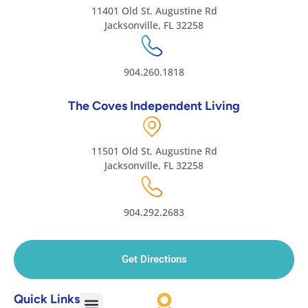
11401 Old St. Augustine Rd
Jacksonville, FL 32258
904.260.1818
The Coves Independent Living
11501 Old St. Augustine Rd
Jacksonville, FL 32258
904.292.2683
Get Directions
Quick Links