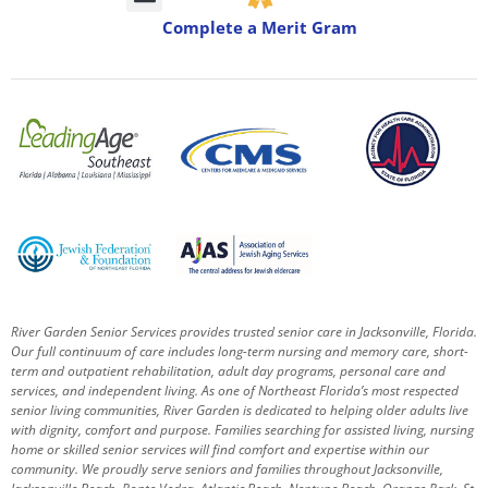
Complete a Merit Gram
River Garden Senior Services provides trusted senior care in Jacksonville, Florida.
Our full continuum of care includes long-term nursing and memory care, short-
term and outpatient rehabilitation, adult day programs, personal care and
services, and independent living. As one of Northeast Florida’s most respected
senior living communities, River Garden is dedicated to helping older adults live
with dignity, comfort and purpose.
Families searching for assisted living, nursing
home or skilled senior services will find comfort and expertise within our
community. We proudly serve seniors and families throughout Jacksonville,