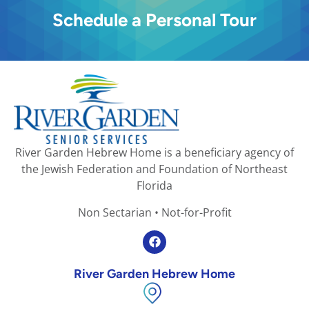
Schedule a Personal Tour
River Garden Hebrew Home is a beneficiary agency of
the Jewish Federation and Foundation of Northeast
Florida
Non Sectarian • Not-for-Profit
River Garden Hebrew Home