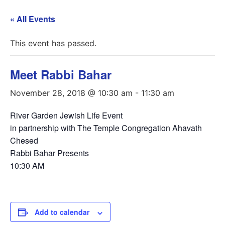
« All Events
This event has passed.
Meet Rabbi Bahar
November 28, 2018 @ 10:30 am
-
11:30 am
River Garden Jewish Life Event
in partnership with The Temple Congregation Ahavath
Chesed
Rabbi Bahar Presents
10:30 AM
Add to calendar