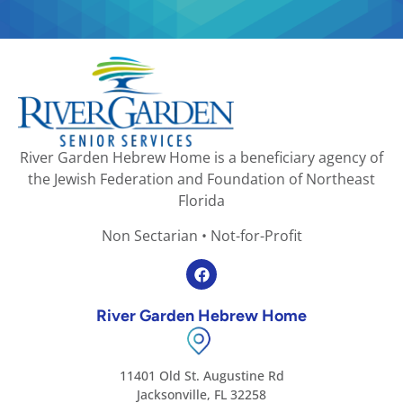
River Garden Hebrew Home is a beneficiary agency of
the Jewish Federation and Foundation of Northeast
Florida
Non Sectarian • Not-for-Profit
River Garden Hebrew Home
11401 Old St. Augustine Rd
Jacksonville, FL 32258