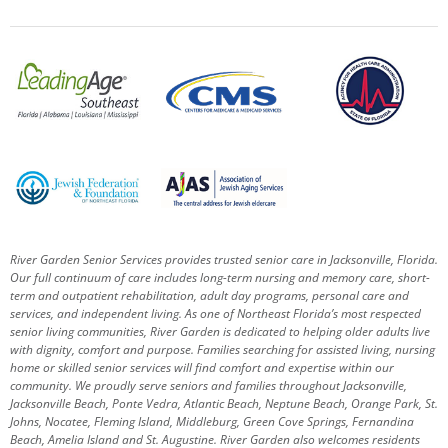
River Garden Senior Services provides trusted senior care in Jacksonville, Florida.
Our full continuum of care includes long-term nursing and memory care, short-
term and outpatient rehabilitation, adult day programs, personal care and
services, and independent living. As one of Northeast Florida’s most respected
senior living communities, River Garden is dedicated to helping older adults live
with dignity, comfort and purpose.
Families searching for assisted living, nursing
home or skilled senior services will find comfort and expertise within our
community. We proudly serve seniors and families throughout Jacksonville,
Jacksonville Beach, Ponte Vedra, Atlantic Beach, Neptune Beach, Orange Park, St.
Johns, Nocatee, Fleming Island, Middleburg, Green Cove Springs, Fernandina
Beach, Amelia Island and St. Augustine.
River Garden also welcomes residents