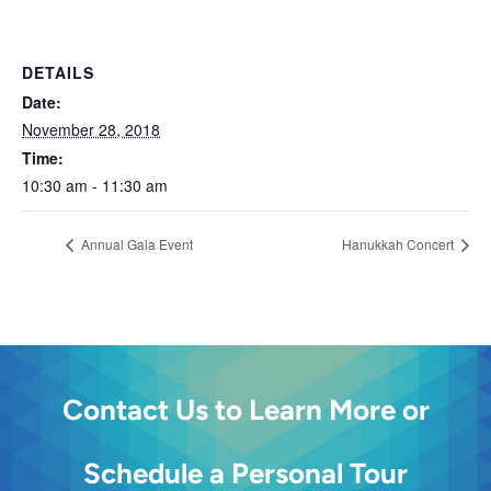
DETAILS
Date:
November 28, 2018
Time:
10:30 am - 11:30 am
Annual Gala Event
Hanukkah Concert
Contact Us to Learn More or
Schedule a Personal Tour