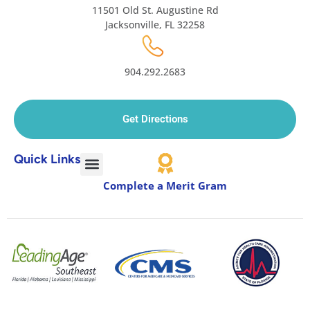
11501 Old St. Augustine Rd
Jacksonville, FL 32258
904.292.2683
Get Directions
Quick Links
Complete a Merit Gram