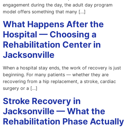
engagement during the day, the adult day program
model offers something that many […]
What Happens After the
Hospital — Choosing a
Rehabilitation Center in
Jacksonville
When a hospital stay ends, the work of recovery is just
beginning. For many patients — whether they are
recovering from a hip replacement, a stroke, cardiac
surgery or a […]
Stroke Recovery in
Jacksonville — What the
Rehabilitation Phase Actually