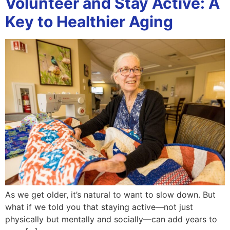
Volunteer and Stay Active: A
Key to Healthier Aging
As we get older, it’s natural to want to slow down. But
what if we told you that staying active—not just
physically but mentally and socially—can add years to