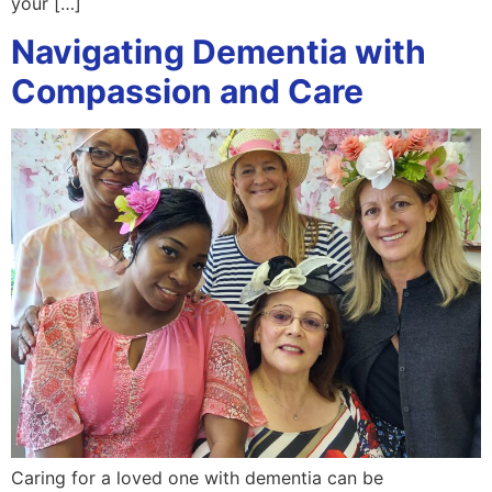
your […]
Navigating Dementia with
Compassion and Care
Caring for a loved one with dementia can be