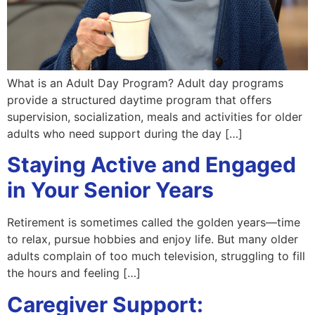
What is an Adult Day Program? Adult day programs
provide a structured daytime program that offers
supervision, socialization, meals and activities for older
adults who need support during the day […]
Staying Active and Engaged
in Your Senior Years
Retirement is sometimes called the golden years—time
to relax, pursue hobbies and enjoy life. But many older
adults complain of too much television, struggling to fill
the hours and feeling […]
Caregiver Support: