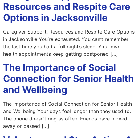
Resources and Respite Care
Options in Jacksonville
Caregiver Support: Resources and Respite Care Options
in Jacksonville You’re exhausted. You can’t remember
the last time you had a full night’s sleep. Your own
health appointments keep getting postponed […]
The Importance of Social
Connection for Senior Health
and Wellbeing
The Importance of Social Connection for Senior Health
and Wellbeing Your days feel longer than they used to.
The phone doesn’t ring as often. Friends have moved
away or passed […]