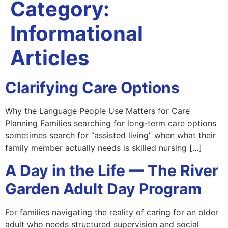
Category:
Informational
Articles
Clarifying Care Options
Why the Language People Use Matters for Care
Planning Families searching for long-term care options
sometimes search for “assisted living” when what their
family member actually needs is skilled nursing […]
A Day in the Life — The River
Garden Adult Day Program
For families navigating the reality of caring for an older
adult who needs structured supervision and social