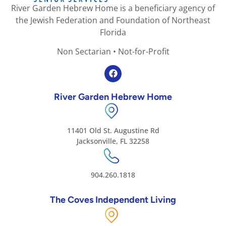
River Garden Hebrew Home is a beneficiary agency of
the Jewish Federation and Foundation of Northeast
Florida
Non Sectarian • Not-for-Profit
River Garden Hebrew Home
11401 Old St. Augustine Rd
Jacksonville, FL 32258
904.260.1818
The Coves Independent Living