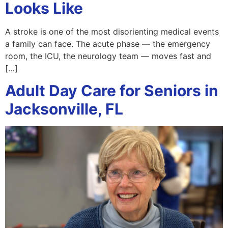
Looks Like
A stroke is one of the most disorienting medical events
a family can face. The acute phase — the emergency
room, the ICU, the neurology team — moves fast and
[…]
Adult Day Care for Seniors in
Jacksonville, FL