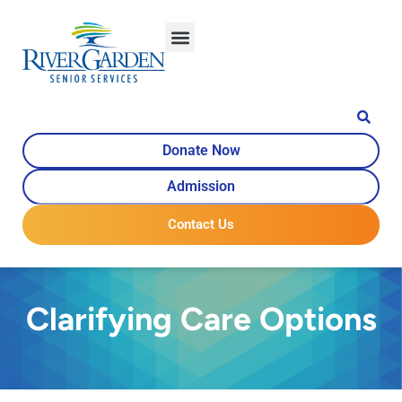
content
Donate Now
Admission
Contact Us
Clarifying Care Options