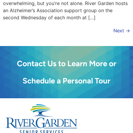
overwhelming, but you’re not alone. River Garden hosts
an Alzheimer’s Association support group on the
second Wednesday of each month at […]
Next
→
Contact Us to Learn More or
Schedule a Personal Tour